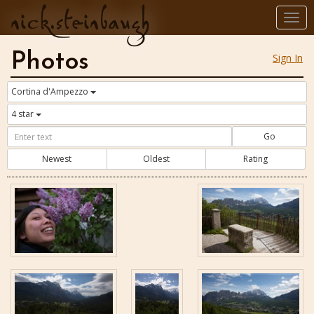
nick.steinbaugh
Togg
navi
Photos
Sign In
Cortina d'Ampezzo
4 star
Go
Newest
Oldest
Rating