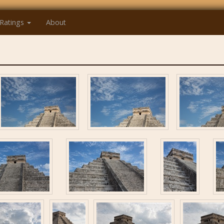
Ratings
About