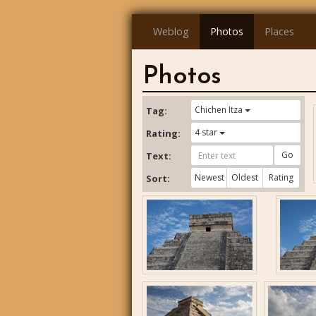
Weblog
Photos
Places
Photos
Chichen Itza
Tag:
4 star
Rating:
Go
Text:
Newest
Oldest
Rating
Sort: