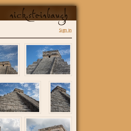
nick.steinbaugh
Sign In