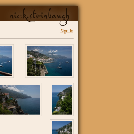
nick.steinbaugh
Sign In