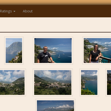
Ratings
About