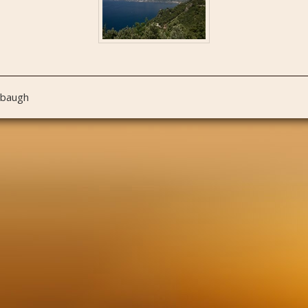
nbaugh