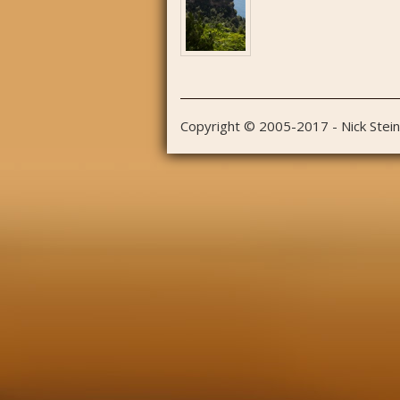
Copyright © 2005-2017 - Nick Stei