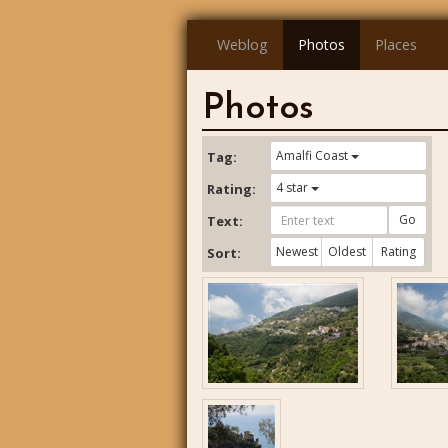
Weblog
Photos
Places
Photos
Amalfi Coast
Tag:
4 star
Rating:
Go
Text:
Newest
Oldest
Rating
Sort: