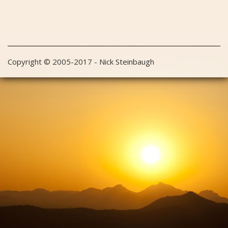
Copyright © 2005-2017 - Nick Steinbaugh