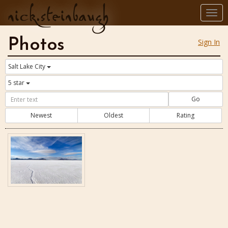
nick.steinbaugh
Togg
navi
Photos
Sign In
Salt Lake City
5 star
Go
Newest
Oldest
Rating