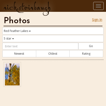
nick.steinbaugh
Togg
navi
Photos
Sign In
Red Feather Lakes
5 star
Go
Newest
Oldest
Rating