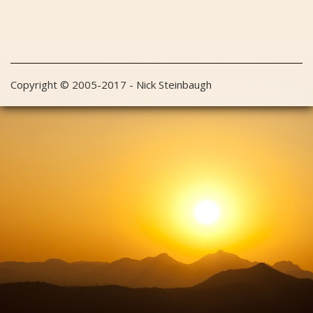
Copyright © 2005-2017 - Nick Steinbaugh