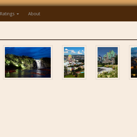
Ratings
About