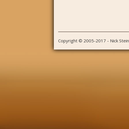
Copyright © 2005-2017 - Nick Stei