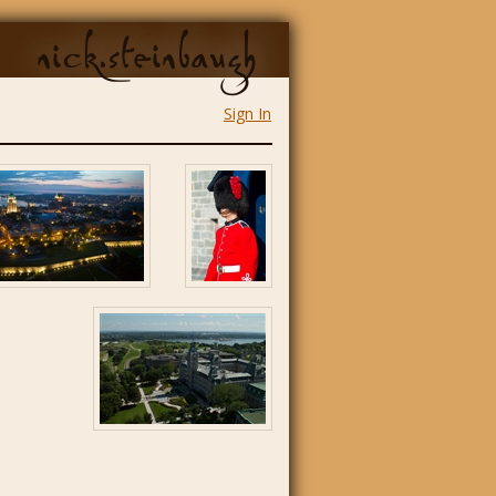
nick.steinbaugh
Sign In