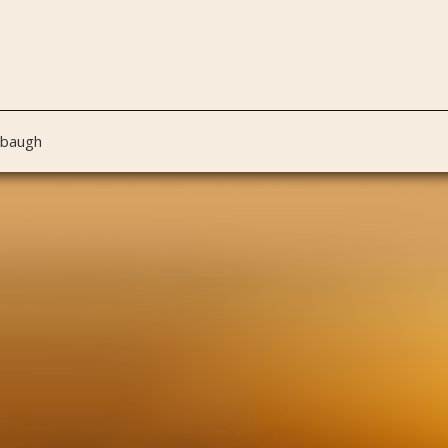
nbaugh