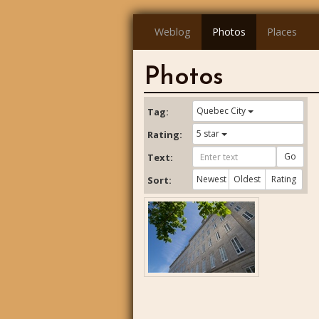
Weblog
Photos
Places
Photos
Quebec City
Tag:
5 star
Rating:
Go
Text:
Newest
Oldest
Rating
Sort: