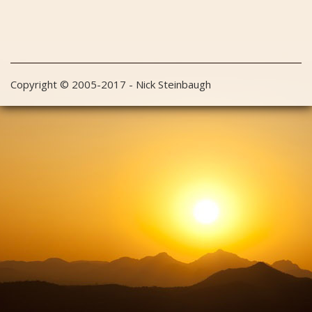
Copyright © 2005-2017 - Nick Steinbaugh