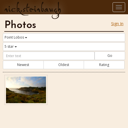
nick.steinbaugh
Togg
navi
Photos
Sign In
Point Lobos
5 star
Go
Newest
Oldest
Rating