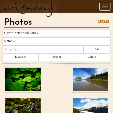
nick.steinbaugh
Togg
navi
Photos
Sign In
Olympic National Park
5 star
Go
Newest
Oldest
Rating