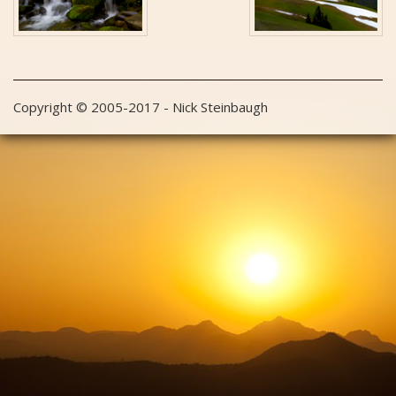
Copyright © 2005-2017 - Nick Steinbaugh