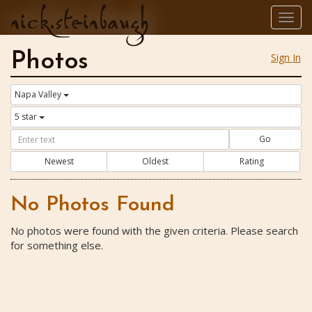
nick.steinbaugh
Togg
navig
Photos
Sign In
Napa Valley
5 star
Go
Newest
Oldest
Rating
No Photos Found
No photos were found with the given criteria. Please search
for something else.