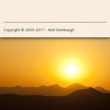
Copyright © 2005-2017 - Nick Steinbaugh