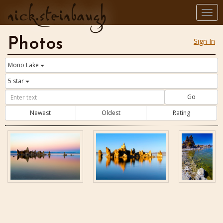
nick.steinbaugh
Togg
navi
Photos
Sign In
Mono Lake
5 star
Go
Newest
Oldest
Rating