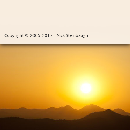
Copyright © 2005-2017 - Nick Steinbaugh