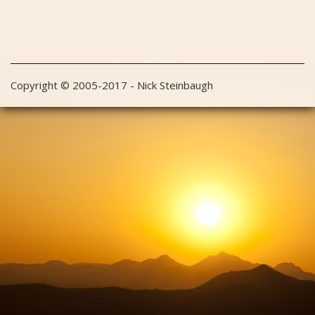
Copyright © 2005-2017 - Nick Steinbaugh