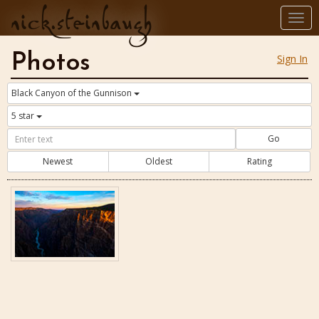
nick.steinbaugh
Togg
navi
Photos
Sign In
Black Canyon of the Gunnison
5 star
Go
Newest
Oldest
Rating