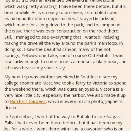
which was pretty amazing. I have been there before, but it's
been a while. As is so easy to do there, I stumbled upon
many beautiful photo opportunities. I stayed in Jackson,
which made for a long drive to the park, and to compound
the issue there was even construction on the road there.
Still, I managed to see everything that I wanted, including
making the drive all the way around the park's main loop. In
doing so, I saw the beautiful canyon, many of the hot
springs, Yellowstone Lake, and of course Old Faithful. I was
also lucky enough to come across a moose, a black bear, and
a brown bear in my short stay.
My next trip was another weekend in Seattle, to see my
college roommate Matt. We took a ferry to Victoria to spend
the weekend there, which was quite enjoyable. Victoria is a
very nice little city, especially the harbor. We also made it up
to
Butchart Gardens
, which is every macro photographer's
dream.
In September, I went all the way to Buffalo to see Niagara
Falls. I had never been there before, but it has been on my
list for a while. I went there with Huy, a coworker who is on