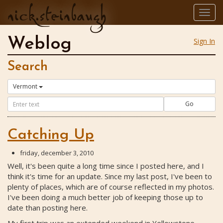
nick.steinbaugh
Togg
navig
Weblog
Sign In
Search
Vermont
Go
Catching Up
friday, december 3, 2010
Well, it's been quite a long time since I posted here, and I
think it's time for an update. Since my last post, I've been to
plenty of places, which are of course reflected in my photos.
I've been doing a much better job of keeping those up to
date than posting here.
My first trip was an extended weekend in Yellowstone,