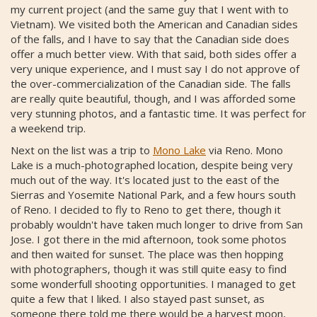
my current project (and the same guy that I went with to
Vietnam). We visited both the American and Canadian sides
of the falls, and I have to say that the Canadian side does
offer a much better view. With that said, both sides offer a
very unique experience, and I must say I do not approve of
the over-commercialization of the Canadian side. The falls
are really quite beautiful, though, and I was afforded some
very stunning photos, and a fantastic time. It was perfect for
a weekend trip.
Next on the list was a trip to
Mono Lake
via Reno. Mono
Lake is a much-photographed location, despite being very
much out of the way. It's located just to the east of the
Sierras and Yosemite National Park, and a few hours south
of Reno. I decided to fly to Reno to get there, though it
probably wouldn't have taken much longer to drive from San
Jose. I got there in the mid afternoon, took some photos
and then waited for sunset. The place was then hopping
with photographers, though it was still quite easy to find
some wonderfull shooting opportunities. I managed to get
quite a few that I liked. I also stayed past sunset, as
someone there told me there would be a harvest moon,