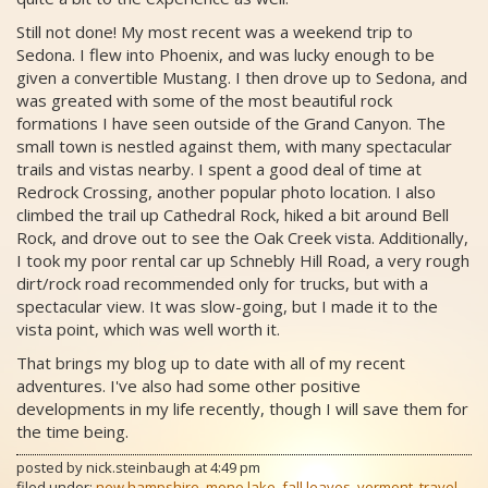
Still not done! My most recent was a weekend trip to
Sedona. I flew into Phoenix, and was lucky enough to be
given a convertible Mustang. I then drove up to Sedona, and
was greated with some of the most beautiful rock
formations I have seen outside of the Grand Canyon. The
small town is nestled against them, with many spectacular
trails and vistas nearby. I spent a good deal of time at
Redrock Crossing, another popular photo location. I also
climbed the trail up Cathedral Rock, hiked a bit around Bell
Rock, and drove out to see the Oak Creek vista. Additionally,
I took my poor rental car up Schnebly Hill Road, a very rough
dirt/rock road recommended only for trucks, but with a
spectacular view. It was slow-going, but I made it to the
vista point, which was well worth it.
That brings my blog up to date with all of my recent
adventures. I've also had some other positive
developments in my life recently, though I will save them for
the time being.
posted by
nick.steinbaugh
at
4:49 pm
filed under:
new hampshire
,
mono lake
,
fall leaves
,
vermont
,
travel
,