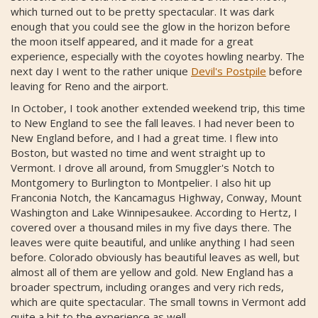
which turned out to be pretty spectacular. It was dark
enough that you could see the glow in the horizon before
the moon itself appeared, and it made for a great
experience, especially with the coyotes howling nearby. The
next day I went to the rather unique
Devil's Postpile
before
leaving for Reno and the airport.
In October, I took another extended weekend trip, this time
to New England to see the fall leaves. I had never been to
New England before, and I had a great time. I flew into
Boston, but wasted no time and went straight up to
Vermont. I drove all around, from Smuggler's Notch to
Montgomery to Burlington to Montpelier. I also hit up
Franconia Notch, the Kancamagus Highway, Conway, Mount
Washington and Lake Winnipesaukee. According to Hertz, I
covered over a thousand miles in my five days there. The
leaves were quite beautiful, and unlike anything I had seen
before. Colorado obviously has beautiful leaves as well, but
almost all of them are yellow and gold. New England has a
broader spectrum, including oranges and very rich reds,
which are quite spectacular. The small towns in Vermont add
quite a bit to the experience as well.