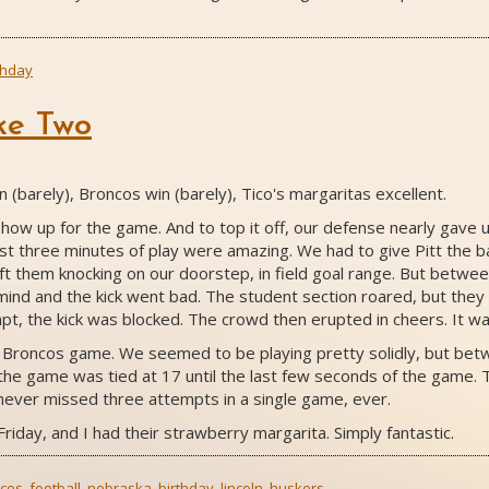
thday
ke Two
(barely), Broncos win (barely), Tico's margaritas excellent.
 show up for the game. And to top it off, our defense nearly gave 
st three minutes of play were amazing. We had to give Pitt the b
left them knocking on our doorstep, in field goal range. But betw
 mind and the kick went bad. The student section roared, but they
pt, the kick was blocked. The crowd then erupted in cheers. It wa
he Broncos game. We seemed to be playing pretty solidly, but bet
he game was tied at 17 until the last few seconds of the game. T
 never missed three attempts in a single game, ever.
Friday, and I had their strawberry margarita. Simply fantastic.
cos
,
football
,
nebraska
,
birthday
,
lincoln
,
huskers