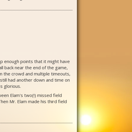
up enough points that it might have
all back near the end of the game,
een the crowd and multiple timeouts,
 still had another down and time on
s glorious.
ween Elam's two(!) missed field
hen Mr. Elam made his third field