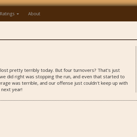
Ratings
About
ost pretty terribly today. But four turnovers? That's just
we did right was stopping the run, and even that started to
rage was terrible, and our offense just couldn't keep up with
 next year!