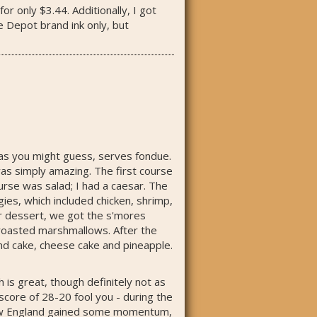
r only $3.44. Additionally, I got
 Depot brand ink only, but
, as you might guess, serves fondue.
was simply amazing. The first course
rse was salad; I had a caesar. The
es, which included chicken, shrimp,
for dessert, we got the s'mores
 roasted marshmallows. After the
und cake, cheese cake and pineapple.
is great, though definitely not as
score of 28-20 fool you - during the
, New England gained some momentum,