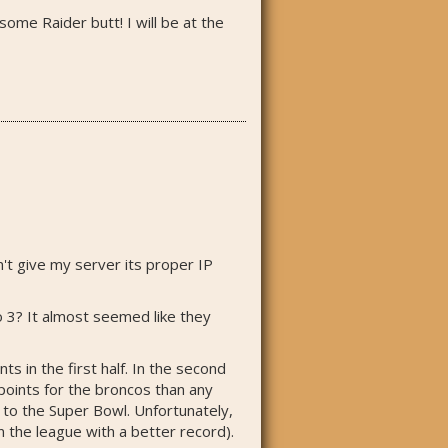
some Raider butt! I will be at the
't give my server its proper IP
o 3? It almost seemed like they
in the first half. In the second
points for the broncos than any
 to the Super Bowl. Unfortunately,
n the league with a better record).