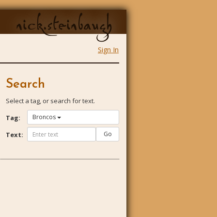
nick.steinbaugh
Sign In
Search
Select a tag, or search for text.
Broncos
Tag:
Go
Text: