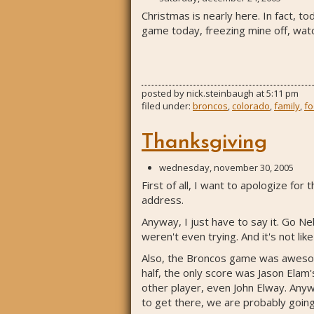
Christmas is nearly here. In fact, t
game today, freezing mine off, watch
posted by
nick.steinbaugh
at
5:11 pm
filed under:
broncos
,
colorado
,
family
,
fo
Thanksgiving
wednesday, november 30, 2005
First of all, I want to apologize f
address.
Anyway, I just have to say it. Go N
weren't even trying. And it's not li
Also, the Broncos game was awesome
half, the only score was Jason Ela
other player, even John Elway. Anyw
to get there, we are probably going