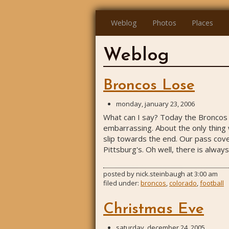
Weblog
Photos
Places
Weblog
Broncos Lose
monday, january 23, 2006
What can I say? Today the Broncos l
embarrassing. About the only thing 
slip towards the end. Our pass cove
Pittsburg's. Oh well, there is always
posted by
nick.steinbaugh
at
3:00 am
filed under:
broncos
,
colorado
,
football
Christmas Eve
saturday, december 24, 2005