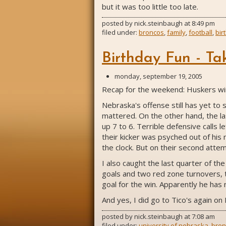
but it was too little too late.
posted by
nick.steinbaugh
at
8:49 pm
filed under:
broncos
,
family
,
football
,
bir
Birthday Fun - Ta
monday, september 19, 2005
Recap for the weekend: Huskers win 
Nebraska's offense still has yet to
mattered. On the other hand, the la
up 7 to 6. Terrible defensive calls 
their kicker was psyched out of his
the clock. But on their second attem
I also caught the last quarter of t
goals and two red zone turnovers, t
goal for the win. Apparently he has
And yes, I did go to Tico's again on 
posted by
nick.steinbaugh
at
7:08 am
filed under:
university of nebraska
,
bron