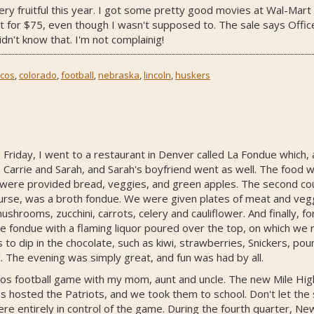
ry fruitful this year. I got some pretty good movies at Wal-Mart fo
 for $75, even though I wasn't supposed to. The sale says Office
dn't know that. I'm not complainig!
cos
,
colorado
,
football
,
nebraska
,
lincoln
,
huskers
n Friday, I went to a restaurant in Denver called La Fondue which
 Carrie and Sarah, and Sarah's boyfriend went as well. The food 
were provided bread, veggies, and green apples. The second cou
urse, was a broth fondue. We were given plates of meat and veggi
 mushrooms, zucchini, carrots, celery and cauliflower. And finally, 
te fondue with a flaming liquor poured over the top, on which we
 to dip in the chocolate, such as kiwi, strawberries, Snickers, po
c. The evening was simply great, and fun was had by all.
os football game with my mom, aunt and uncle. The new Mile High 
s hosted the Patriots, and we took them to school. Don't let the 
were entirely in control of the game. During the fourth quarter