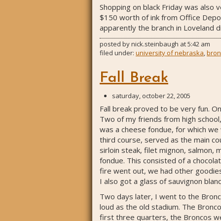
Shopping on black Friday was also ve
$150 worth of ink from Office Depot
apparently the branch in Loveland di
posted by
nick.steinbaugh
at
5:42 am
filed under:
university of nebraska
,
bron
Fall Break
saturday, october 22, 2005
Fall break proved to be very fun. O
Two of my friends from high school,
was a cheese fondue, for which we 
third course, served as the main co
sirloin steak, filet mignon, salmon,
fondue. This consisted of a chocola
fire went out, we had other goodies
I also got a glass of sauvignon blan
Two days later, I went to the Bronc
loud as the old stadium. The Bronco
first three quarters, the Broncos 