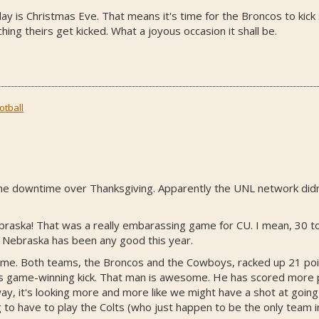
oday is Christmas Eve. That means it's time for the Broncos to kick 
ing theirs get kicked. What a joyous occasion it shall be.
otball
or the downtime over Thanksgiving. Apparently the UNL network didn
ebraska! That was a really embarassing game for CU. I mean, 30 t
ke Nebraska has been any good this year.
. Both teams, the Broncos and the Cowboys, racked up 21 points 
m's game-winning kick. That man is awesome. He has scored more 
ay, it's looking more and more like we might have a shot at going
 to have to play the Colts (who just happen to be the only team i