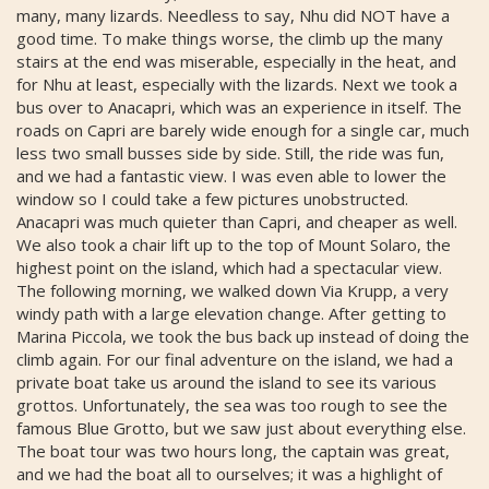
many, many lizards. Needless to say, Nhu did NOT have a
good time. To make things worse, the climb up the many
stairs at the end was miserable, especially in the heat, and
for Nhu at least, especially with the lizards. Next we took a
bus over to Anacapri, which was an experience in itself. The
roads on Capri are barely wide enough for a single car, much
less two small busses side by side. Still, the ride was fun,
and we had a fantastic view. I was even able to lower the
window so I could take a few pictures unobstructed.
Anacapri was much quieter than Capri, and cheaper as well.
We also took a chair lift up to the top of Mount Solaro, the
highest point on the island, which had a spectacular view.
The following morning, we walked down Via Krupp, a very
windy path with a large elevation change. After getting to
Marina Piccola, we took the bus back up instead of doing the
climb again. For our final adventure on the island, we had a
private boat take us around the island to see its various
grottos. Unfortunately, the sea was too rough to see the
famous Blue Grotto, but we saw just about everything else.
The boat tour was two hours long, the captain was great,
and we had the boat all to ourselves; it was a highlight of