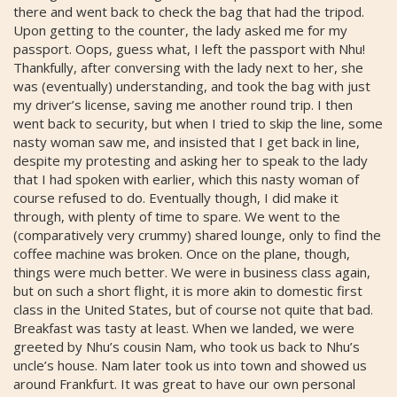
there and went back to check the bag that had the tripod.
Upon getting to the counter, the lady asked me for my
passport. Oops, guess what, I left the passport with Nhu!
Thankfully, after conversing with the lady next to her, she
was (eventually) understanding, and took the bag with just
my driver’s license, saving me another round trip. I then
went back to security, but when I tried to skip the line, some
nasty woman saw me, and insisted that I get back in line,
despite my protesting and asking her to speak to the lady
that I had spoken with earlier, which this nasty woman of
course refused to do. Eventually though, I did make it
through, with plenty of time to spare. We went to the
(comparatively very crummy) shared lounge, only to find the
coffee machine was broken. Once on the plane, though,
things were much better. We were in business class again,
but on such a short flight, it is more akin to domestic first
class in the United States, but of course not quite that bad.
Breakfast was tasty at least. When we landed, we were
greeted by Nhu’s cousin Nam, who took us back to Nhu’s
uncle’s house. Nam later took us into town and showed us
around Frankfurt. It was great to have our own personal