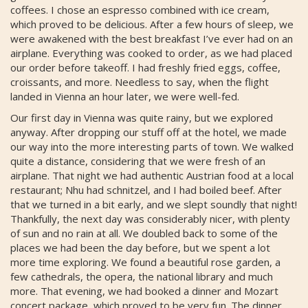
coffees. I chose an espresso combined with ice cream,
which proved to be delicious. After a few hours of sleep, we
were awakened with the best breakfast I’ve ever had on an
airplane. Everything was cooked to order, as we had placed
our order before takeoff. I had freshly fried eggs, coffee,
croissants, and more. Needless to say, when the flight
landed in Vienna an hour later, we were well-fed.
Our first day in Vienna was quite rainy, but we explored
anyway. After dropping our stuff off at the hotel, we made
our way into the more interesting parts of town. We walked
quite a distance, considering that we were fresh of an
airplane. That night we had authentic Austrian food at a local
restaurant; Nhu had schnitzel, and I had boiled beef. After
that we turned in a bit early, and we slept soundly that night!
Thankfully, the next day was considerably nicer, with plenty
of sun and no rain at all. We doubled back to some of the
places we had been the day before, but we spent a lot
more time exploring. We found a beautiful rose garden, a
few cathedrals, the opera, the national library and much
more. That evening, we had booked a dinner and Mozart
concert package, which proved to be very fun. The dinner