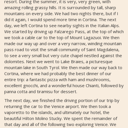
resort. During the summer, it is very, very green, with
amazing rolling grassy hills. It is surrounded by tall, sharp
mountains on every side. We had two nights there, but if I
did it again, I would spend more time in Cortina. The next
day, we left Cortina to see nearby sights in the Italian Alps.
We started by driving up Falzarego Pass, at the top of which
we took a cable car to the top of Mount Lagazuoi. We then
made our way up and over a very narrow, winding mountain
pass road to visit the small community of Saint Magdalena,
to see a very small but very cute chapel nestled against the
dolomites. Next we went to Lake Braies, a picturesque
mountain lake in South Tyrol. We then made our way back to
Cortina, where we had probably the best dinner of our
entire trip: a fantastic pizza with ham and mushrooms,
excellent gnocchi, and a wonderful house Chianti, followed by
panna cotta and tiramisu for dessert.
The next day, we finished the driving portion of our trip by
returning the car to the Venice airport. We then took a
vaporetto to the islands, and ultimately our hotel, the
beautiful Hilton Molino Stucky. We spent the remainder of
that day and all of the following two exploring Venice. We