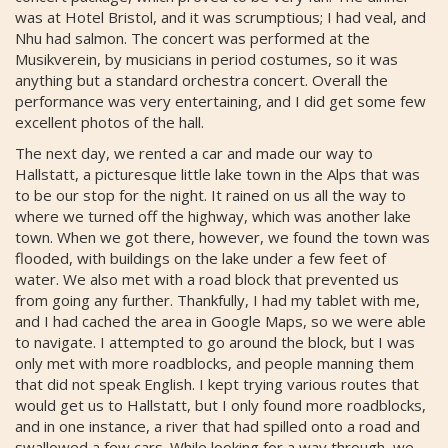
was at Hotel Bristol, and it was scrumptious; I had veal, and
Nhu had salmon. The concert was performed at the
Musikverein, by musicians in period costumes, so it was
anything but a standard orchestra concert. Overall the
performance was very entertaining, and I did get some few
excellent photos of the hall.
The next day, we rented a car and made our way to
Hallstatt, a picturesque little lake town in the Alps that was
to be our stop for the night. It rained on us all the way to
where we turned off the highway, which was another lake
town. When we got there, however, we found the town was
flooded, with buildings on the lake under a few feet of
water. We also met with a road block that prevented us
from going any further. Thankfully, I had my tablet with me,
and I had cached the area in Google Maps, so we were able
to navigate. I attempted to go around the block, but I was
only met with more roadblocks, and people manning them
that did not speak English. I kept trying various routes that
would get us to Hallstatt, but I only found more roadblocks,
and in one instance, a river that had spilled onto a road and
swallowed a few cars. While looking for a way through, we