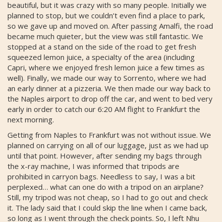
beautiful, but it was crazy with so many people. Initially we
planned to stop, but we couldn’t even find a place to park,
so we gave up and moved on. After passing Amalfi, the road
became much quieter, but the view was still fantastic. We
stopped at a stand on the side of the road to get fresh
squeezed lemon juice, a specialty of the area (including
Capri, where we enjoyed fresh lemon juice a few times as
well). Finally, we made our way to Sorrento, where we had
an early dinner at a pizzeria. We then made our way back to
the Naples airport to drop off the car, and went to bed very
early in order to catch our 6:20 AM flight to Frankfurt the
next morning.
Getting from Naples to Frankfurt was not without issue. We
planned on carrying on all of our luggage, just as we had up
until that point. However, after sending my bags through
the x-ray machine, I was informed that tripods are
prohibited in carryon bags. Needless to say, I was a bit
perplexed… what can one do with a tripod on an airplane?
Still, my tripod was not cheap, so I had to go out and check
it. The lady said that I could skip the line when I came back,
so long as I went through the check points. So, I left Nhu