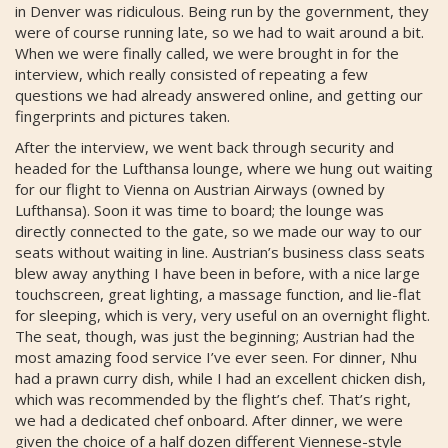
in Denver was ridiculous. Being run by the government, they
were of course running late, so we had to wait around a bit.
When we were finally called, we were brought in for the
interview, which really consisted of repeating a few
questions we had already answered online, and getting our
fingerprints and pictures taken.
After the interview, we went back through security and
headed for the Lufthansa lounge, where we hung out waiting
for our flight to Vienna on Austrian Airways (owned by
Lufthansa). Soon it was time to board; the lounge was
directly connected to the gate, so we made our way to our
seats without waiting in line. Austrian’s business class seats
blew away anything I have been in before, with a nice large
touchscreen, great lighting, a massage function, and lie-flat
for sleeping, which is very, very useful on an overnight flight.
The seat, though, was just the beginning; Austrian had the
most amazing food service I’ve ever seen. For dinner, Nhu
had a prawn curry dish, while I had an excellent chicken dish,
which was recommended by the flight’s chef. That’s right,
we had a dedicated chef onboard. After dinner, we were
given the choice of a half dozen different Viennese-style