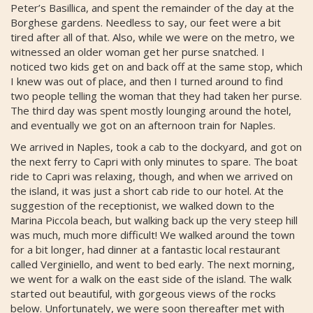
Peter’s Basillica, and spent the remainder of the day at the
Borghese gardens. Needless to say, our feet were a bit
tired after all of that. Also, while we were on the metro, we
witnessed an older woman get her purse snatched. I
noticed two kids get on and back off at the same stop, which
I knew was out of place, and then I turned around to find
two people telling the woman that they had taken her purse.
The third day was spent mostly lounging around the hotel,
and eventually we got on an afternoon train for Naples.
We arrived in Naples, took a cab to the dockyard, and got on
the next ferry to Capri with only minutes to spare. The boat
ride to Capri was relaxing, though, and when we arrived on
the island, it was just a short cab ride to our hotel. At the
suggestion of the receptionist, we walked down to the
Marina Piccola beach, but walking back up the very steep hill
was much, much more difficult! We walked around the town
for a bit longer, had dinner at a fantastic local restaurant
called Verginiello, and went to bed early. The next morning,
we went for a walk on the east side of the island. The walk
started out beautiful, with gorgeous views of the rocks
below. Unfortunately, we were soon thereafter met with