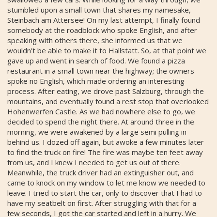
stumbled upon a small town that shares my namesake,
Steinbach am Attersee! On my last attempt, I finally found
somebody at the roadblock who spoke English, and after
speaking with others there, she informed us that we
wouldn’t be able to make it to Hallstatt. So, at that point we
gave up and went in search of food. We found a pizza
restaurant in a small town near the highway; the owners
spoke no English, which made ordering an interesting
process. After eating, we drove past Salzburg, through the
mountains, and eventually found a rest stop that overlooked
Hohenwerfen Castle. As we had nowhere else to go, we
decided to spend the night there. At around three in the
morning, we were awakened by a large semi pulling in
behind us. I dozed off again, but awoke a few minutes later
to find the truck on fire! The fire was maybe ten feet away
from us, and I knew I needed to get us out of there.
Meanwhile, the truck driver had an extinguisher out, and
came to knock on my window to let me know we needed to
leave. I tried to start the car, only to discover that I had to
have my seatbelt on first. After struggling with that for a
few seconds, I got the car started and left in a hurry. We