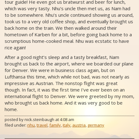
tour guide! He even got us bratwurst and beer for lunch,
which was very tasty. Nhu’s uncle then met us, as Nam had
to be somewhere. Nhu’s uncle continued showing us around,
took us to a very old coffee shop, and eventually brought us
back home on the train. We then walked around their
hometown of Karben for a bit, before going back home to a
scrumptious home-cooked meal. Nhu was ecstatic to have
rice again!
After a good night’s sleep and a tasty breakfast, Nam
brought us back to the airport, where we boarded our plane
for Denver. We were in business class again, but on
Lufthansa this time, which while not bad, was not nearly as
impressive as Austrian. The nonstop flight was great
though. In fact, it was the first time I’ve ever been on an
international flight to Denver. We were greeted by my mom,
who brought us back home. And it was very good to be
home.
posted by
nick.steinbaugh
at
4:08 am
filed under:
nhu
,
travel
,
family
,
italy
,
austria
,
germany