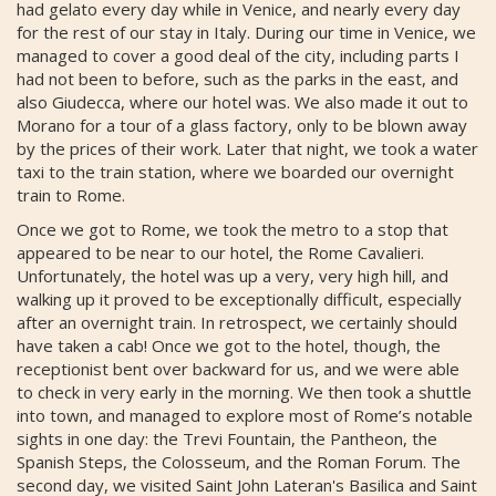
had gelato every day while in Venice, and nearly every day
for the rest of our stay in Italy. During our time in Venice, we
managed to cover a good deal of the city, including parts I
had not been to before, such as the parks in the east, and
also Giudecca, where our hotel was. We also made it out to
Morano for a tour of a glass factory, only to be blown away
by the prices of their work. Later that night, we took a water
taxi to the train station, where we boarded our overnight
train to Rome.
Once we got to Rome, we took the metro to a stop that
appeared to be near to our hotel, the Rome Cavalieri.
Unfortunately, the hotel was up a very, very high hill, and
walking up it proved to be exceptionally difficult, especially
after an overnight train. In retrospect, we certainly should
have taken a cab! Once we got to the hotel, though, the
receptionist bent over backward for us, and we were able
to check in very early in the morning. We then took a shuttle
into town, and managed to explore most of Rome’s notable
sights in one day: the Trevi Fountain, the Pantheon, the
Spanish Steps, the Colosseum, and the Roman Forum. The
second day, we visited Saint John Lateran's Basilica and Saint