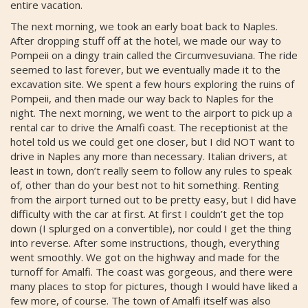
entire vacation.
The next morning, we took an early boat back to Naples.
After dropping stuff off at the hotel, we made our way to
Pompeii on a dingy train called the Circumvesuviana. The ride
seemed to last forever, but we eventually made it to the
excavation site. We spent a few hours exploring the ruins of
Pompeii, and then made our way back to Naples for the
night. The next morning, we went to the airport to pick up a
rental car to drive the Amalfi coast. The receptionist at the
hotel told us we could get one closer, but I did NOT want to
drive in Naples any more than necessary. Italian drivers, at
least in town, don’t really seem to follow any rules to speak
of, other than do your best not to hit something. Renting
from the airport turned out to be pretty easy, but I did have
difficulty with the car at first. At first I couldn’t get the top
down (I splurged on a convertible), nor could I get the thing
into reverse. After some instructions, though, everything
went smoothly. We got on the highway and made for the
turnoff for Amalfi. The coast was gorgeous, and there were
many places to stop for pictures, though I would have liked a
few more, of course. The town of Amalfi itself was also