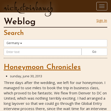
nick.steinbaugh
Togg
navig
Weblog
Sign In
Search
Germany
Go
Honeymoon Chronicles
sunday, june 30, 2013
Three days after the wedding, we left for our honeymoon. I
managed to use miles to book the trip in business class,
which proved to be fantastic. We flew from Denver to DC on
United, which was nothing terribly exciting. I had arranged a
long layover so that we could go through the Global Entry
interview process there, since the wait time for an interview