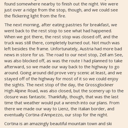
found somewhere nearby to finish out the night. We were
just over a ridge from the stop, though, and we could see
the flickering light from the fire.
The next morning, after eating pastries for breakfast, we
went back to the rest stop to see what had happened.
When we got there, the rest stop was closed off, and the
truck was still there, completely burned out. Not much was
left besides the frame. Unfortunately, Austria had more bad
news in store for us. The road to our next stop, Zell am See,
was also blocked off, as was the route I had planned to take
afterward, so we made our way back to the highway to go
around. Going around did prove very scenic at least, and we
stayed off of the highway for most of it so we could enjoy
the sights. The next stop of the day, the Grossglockner
High Alpine Road, was also closed, but the scenery up to the
closure was fantastic. Thankfully, though, that was the last
time that weather would put a wrench into our plans. From
there we made our way to Lienz, the Italian border, and
eventually Cortina d’Ampezzo, our stop for the night.
Cortina is an amazingly beautiful mountain town and ski