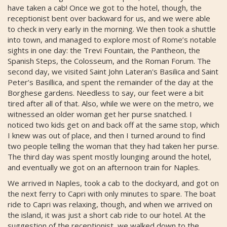
have taken a cab! Once we got to the hotel, though, the
receptionist bent over backward for us, and we were able
to check in very early in the morning. We then took a shuttle
into town, and managed to explore most of Rome’s notable
sights in one day: the Trevi Fountain, the Pantheon, the
Spanish Steps, the Colosseum, and the Roman Forum. The
second day, we visited Saint John Lateran's Basilica and Saint
Peter’s Basillica, and spent the remainder of the day at the
Borghese gardens. Needless to say, our feet were a bit
tired after all of that. Also, while we were on the metro, we
witnessed an older woman get her purse snatched. I
noticed two kids get on and back off at the same stop, which
I knew was out of place, and then I turned around to find
two people telling the woman that they had taken her purse.
The third day was spent mostly lounging around the hotel,
and eventually we got on an afternoon train for Naples.
We arrived in Naples, took a cab to the dockyard, and got on
the next ferry to Capri with only minutes to spare. The boat
ride to Capri was relaxing, though, and when we arrived on
the island, it was just a short cab ride to our hotel. At the
suggestion of the receptionist, we walked down to the