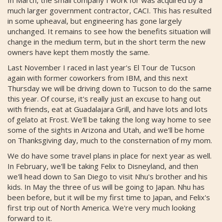
much larger government contractor, CACI. This has resulted
in some upheaval, but engineering has gone largely
unchanged. It remains to see how the benefits situation will
change in the medium term, but in the short term the new
owners have kept them mostly the same.
Last November I raced in last year's El Tour de Tucson
again with former coworkers from IBM, and this next
Thursday we will be driving down to Tucson to do the same
this year. Of course, it's really just an excuse to hang out
with friends, eat at Guadalajara Grill, and have lots and lots
of gelato at Frost. We'll be taking the long way home to see
some of the sights in Arizona and Utah, and we'll be home
on Thanksgiving day, much to the consternation of my mom.
We do have some travel plans in place for next year as well.
In February, we'll be taking Felix to Disneyland, and then
we'll head down to San Diego to visit Nhu's brother and his
kids. In May the three of us will be going to Japan. Nhu has
been before, but it will be my first time to Japan, and Felix's
first trip out of North America. We're very much looking
forward to it.