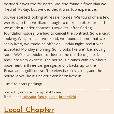
decided it was too far north. We also found a floor plan we
liked at McKay, but we decided it was too expensive.
So, we started looking at resale homes. We found one a few
weeks ago that we liked enough to make an offer for, and
we made it under contract. However, after finding
foundation issues, we had to cancel the contract. So we kept
looking. Well, this last weekend, we found a home that we
really liked, we made an offer on Sunday night, and it was
accepted Monday morning. So, it looks like we'll be moving
soon! We're scheduled to close in the middle of June. Nhu
and I are very excited. The house is a ranch with a walkout
basement, a three car garage, and it backs up to the
Broadlands golf course. The view is really great, and the
house looks like it's never even been lived in.
Time to start packing!
posted by
nick.steinbaugh
at
4:17 am
filed under:
colorado
,
family
,
home
,
broomfield
Local Chapter