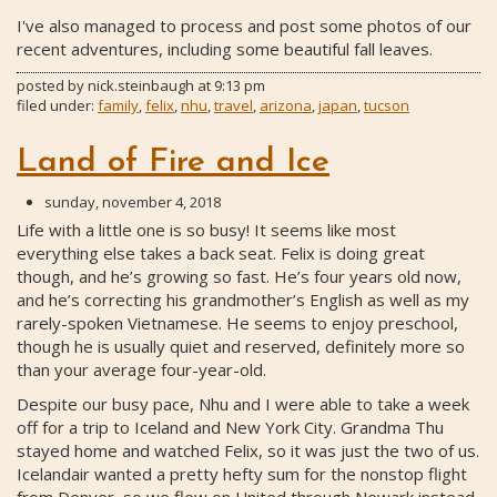
I've also managed to process and post some photos of our
recent adventures, including some beautiful fall leaves.
posted by
nick.steinbaugh
at
9:13 pm
filed under:
family
,
felix
,
nhu
,
travel
,
arizona
,
japan
,
tucson
Land of Fire and Ice
sunday, november 4, 2018
Life with a little one is so busy! It seems like most
everything else takes a back seat. Felix is doing great
though, and he’s growing so fast. He’s four years old now,
and he’s correcting his grandmother’s English as well as my
rarely-spoken Vietnamese. He seems to enjoy preschool,
though he is usually quiet and reserved, definitely more so
than your average four-year-old.
Despite our busy pace, Nhu and I were able to take a week
off for a trip to Iceland and New York City. Grandma Thu
stayed home and watched Felix, so it was just the two of us.
Icelandair wanted a pretty hefty sum for the nonstop flight