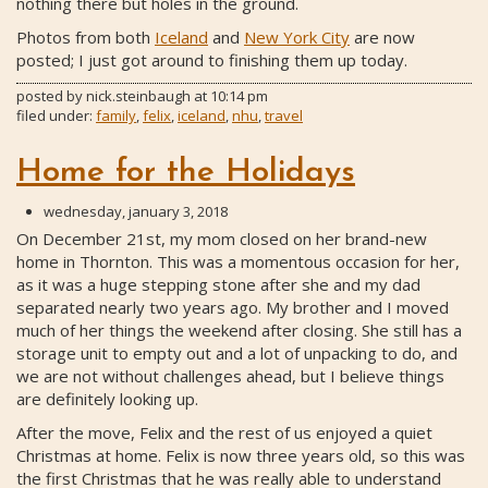
nothing there but holes in the ground.
Photos from both
Iceland
and
New York City
are now
posted; I just got around to finishing them up today.
posted by
nick.steinbaugh
at
10:14 pm
filed under:
family
,
felix
,
iceland
,
nhu
,
travel
Home for the Holidays
wednesday, january 3, 2018
On December 21st, my mom closed on her brand-new
home in Thornton. This was a momentous occasion for her,
as it was a huge stepping stone after she and my dad
separated nearly two years ago. My brother and I moved
much of her things the weekend after closing. She still has a
storage unit to empty out and a lot of unpacking to do, and
we are not without challenges ahead, but I believe things
are definitely looking up.
After the move, Felix and the rest of us enjoyed a quiet
Christmas at home. Felix is now three years old, so this was
the first Christmas that he was really able to understand