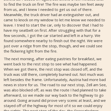
to find the truck on fire! The fire was maybe ten feet away
from us, and I knew I needed to get us out of there.
Meanwhile, the truck driver had an extinguisher out, and
came to knock on my window to let me know we needed to
leave. I tried to start the car, only to discover that I had to
have my seatbelt on first. After struggling with that for a
few seconds, I got the car started and left in a hurry. We
found somewhere nearby to finish out the night. We were
just over a ridge from the stop, though, and we could see
the flickering light from the fire.
The next morning, after eating pastries for breakfast, we
went back to the rest stop to see what had happened.
When we got there, the rest stop was closed off, and the
truck was still there, completely burned out. Not much was
left besides the frame. Unfortunately, Austria had more bad
news in store for us. The road to our next stop, Zell am See,
was also blocked off, as was the route I had planned to take
afterward, so we made our way back to the highway to go
around. Going around did prove very scenic at least, and we
stayed off of the highway for most of it so we could enjoy
the sights. The next stop of the day, the Grossglockner