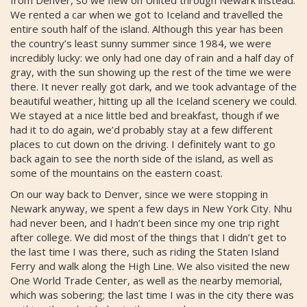
from Denver, so we flew on United through Newark instead.
We rented a car when we got to Iceland and travelled the
entire south half of the island. Although this year has been
the country’s least sunny summer since 1984, we were
incredibly lucky: we only had one day of rain and a half day of
gray, with the sun showing up the rest of the time we were
there. It never really got dark, and we took advantage of the
beautiful weather, hitting up all the Iceland scenery we could.
We stayed at a nice little bed and breakfast, though if we
had it to do again, we’d probably stay at a few different
places to cut down on the driving. I definitely want to go
back again to see the north side of the island, as well as
some of the mountains on the eastern coast.
On our way back to Denver, since we were stopping in
Newark anyway, we spent a few days in New York City. Nhu
had never been, and I hadn’t been since my one trip right
after college. We did most of the things that I didn’t get to
the last time I was there, such as riding the Staten Island
Ferry and walk along the High Line. We also visited the new
One World Trade Center, as well as the nearby memorial,
which was sobering; the last time I was in the city there was