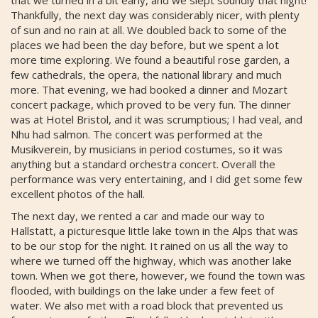
Thankfully, the next day was considerably nicer, with plenty
of sun and no rain at all. We doubled back to some of the
places we had been the day before, but we spent a lot
more time exploring. We found a beautiful rose garden, a
few cathedrals, the opera, the national library and much
more. That evening, we had booked a dinner and Mozart
concert package, which proved to be very fun. The dinner
was at Hotel Bristol, and it was scrumptious; I had veal, and
Nhu had salmon. The concert was performed at the
Musikverein, by musicians in period costumes, so it was
anything but a standard orchestra concert. Overall the
performance was very entertaining, and I did get some few
excellent photos of the hall.
The next day, we rented a car and made our way to
Hallstatt, a picturesque little lake town in the Alps that was
to be our stop for the night. It rained on us all the way to
where we turned off the highway, which was another lake
town. When we got there, however, we found the town was
flooded, with buildings on the lake under a few feet of
water. We also met with a road block that prevented us