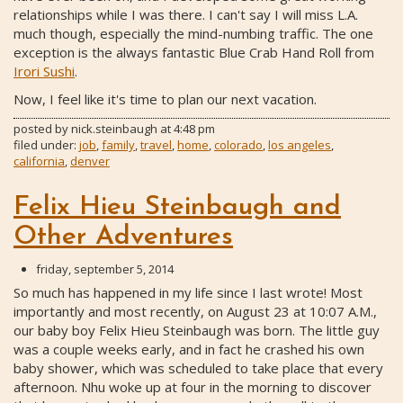
relationships while I was there. I can't say I will miss L.A.
much though, especially the mind-numbing traffic. The one
exception is the always fantastic Blue Crab Hand Roll from
Irori Sushi
.
Now, I feel like it's time to plan our next vacation.
posted by
nick.steinbaugh
at
4:48 pm
filed under:
job
,
family
,
travel
,
home
,
colorado
,
los angeles
,
california
,
denver
Felix Hieu Steinbaugh and
Other Adventures
friday, september 5, 2014
So much has happened in my life since I last wrote! Most
importantly and most recently, on August 23 at 10:07 A.M.,
our baby boy Felix Hieu Steinbaugh was born. The little guy
was a couple weeks early, and in fact he crashed his own
baby shower, which was scheduled to take place that every
afternoon. Nhu woke up at four in the morning to discover