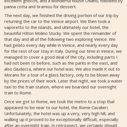
excellent gnocchi, and a wonderful house Chianti, followed by
panna cotta and tiramisu for dessert.
The next day, we finished the driving portion of our trip by
returning the car to the Venice airport. We then took a
vaporetto to the islands, and ultimately our hotel, the
beautiful Hilton Molino Stucky. We spent the remainder of
that day and all of the following two exploring Venice. We
had gelato every day while in Venice, and nearly every day
for the rest of our stay in Italy. During our time in Venice, we
managed to cover a good deal of the city, including parts I
had not been to before, such as the parks in the east, and
also Giudecca, where our hotel was. We also made it out to
Morano for a tour of a glass factory, only to be blown away
by the prices of their work. Later that night, we took a water
taxi to the train station, where we boarded our overnight
train to Rome.
Once we got to Rome, we took the metro to a stop that
appeared to be near to our hotel, the Rome Cavalieri.
Unfortunately, the hotel was up a very, very high hill, and
walking up it proved to be exceptionally difficult, especially
after an overnight train. In retrospect, we certainly should