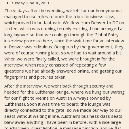
sunday, june 30, 2013
Three days after the wedding, we left for our honeymoon. I
managed to use miles to book the trip in business class,
which proved to be fantastic. We flew from Denver to DC on
United, which was nothing terribly exciting. I had arranged a
long layover so that we could go through the Global Entry
interview process there, since the wait time for an interview
in Denver was ridiculous. Being run by the government, they
were of course running late, so we had to wait around a bit.
When we were finally called, we were brought in for the
interview, which really consisted of repeating a few
questions we had already answered online, and getting our
fingerprints and pictures taken.
After the interview, we went back through security and
headed for the Lufthansa lounge, where we hung out waiting
for our flight to Vienna on Austrian Airways (owned by
Lufthansa). Soon it was time to board; the lounge was
directly connected to the gate, so we made our way to our
seats without waiting in line. Austrian’s business class seats
blew away anything I have been in before, with a nice large
touchscreen, great lighting, a massage function, and lie-flat