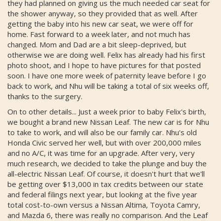
they had planned on giving us the much needed car seat for
the shower anyway, so they provided that as well. After
getting the baby into his new car seat, we were off for
home. Fast forward to a week later, and not much has
changed. Mom and Dad are a bit sleep-deprived, but
otherwise we are doing well. Felix has already had his first
photo shoot, and I hope to have pictures for that posted
soon. I have one more week of paternity leave before I go
back to work, and Nhu will be taking a total of six weeks off,
thanks to the surgery.
On to other details... Just a week prior to baby Felix's birth,
we bought a brand new Nissan Leaf. The new car is for Nhu
to take to work, and will also be our family car. Nhu's old
Honda Civic served her well, but with over 200,000 miles
and no A/C, it was time for an upgrade. After very, very
much research, we decided to take the plunge and buy the
all-electric Nissan Leaf. Of course, it doesn't hurt that we'll
be getting over $13,000 in tax credits between our state
and federal filings next year, but looking at the five year
total cost-to-own versus a Nissan Altima, Toyota Camry,
and Mazda 6, there was really no comparison. And the Leaf