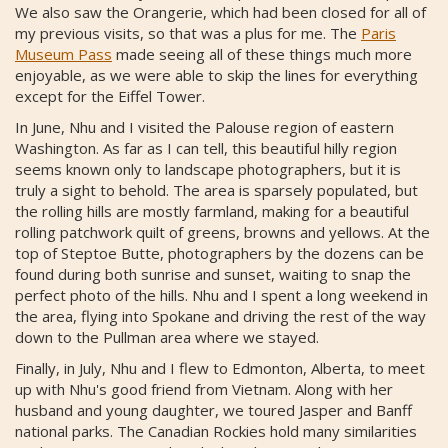
We also saw the Orangerie, which had been closed for all of
my previous visits, so that was a plus for me. The
Paris
Museum Pass
made seeing all of these things much more
enjoyable, as we were able to skip the lines for everything
except for the Eiffel Tower.
In June, Nhu and I visited the Palouse region of eastern
Washington. As far as I can tell, this beautiful hilly region
seems known only to landscape photographers, but it is
truly a sight to behold. The area is sparsely populated, but
the rolling hills are mostly farmland, making for a beautiful
rolling patchwork quilt of greens, browns and yellows. At the
top of Steptoe Butte, photographers by the dozens can be
found during both sunrise and sunset, waiting to snap the
perfect photo of the hills. Nhu and I spent a long weekend in
the area, flying into Spokane and driving the rest of the way
down to the Pullman area where we stayed.
Finally, in July, Nhu and I flew to Edmonton, Alberta, to meet
up with Nhu's good friend from Vietnam. Along with her
husband and young daughter, we toured Jasper and Banff
national parks. The Canadian Rockies hold many similarities