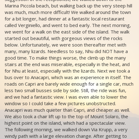
Marina Piccola beach, but walking back up the very steep hill
was much, much more difficult! We walked around the town
for a bit longer, had dinner at a fantastic local restaurant
called Verginiello, and went to bed early. The next morning,
we went for a walk on the east side of the island. The walk
started out beautiful, with gorgeous views of the rocks
below. Unfortunately, we were soon thereafter met with
many, many lizards. Needless to say, Nhu did NOT have a
good time. To make things worse, the climb up the many
stairs at the end was miserable, especially in the heat, and
for Nhu at least, especially with the lizards. Next we took a
bus over to Anacapri, which was an experience in itself. The
roads on Capri are barely wide enough for a single car, much
less two small busses side by side. Still, the ride was fun,
and we had a fantastic view. I was even able to lower the
window so I could take a few pictures unobstructed.
Anacapri was much quieter than Capri, and cheaper as well.
We also took a chair lift up to the top of Mount Solaro, the
highest point on the island, which had a spectacular view.
The following morning, we walked down Via Krupp, a very
windy path with a large elevation change. After getting to