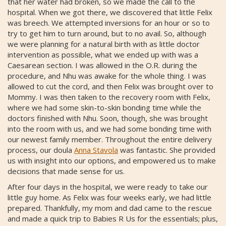
that her water had broken, so we made the call to the
hospital. When we got there, we discovered that little Felix
was breech. We attempted inversions for an hour or so to
try to get him to turn around, but to no avail. So, although
we were planning for a natural birth with as little doctor
intervention as possible, what we ended up with was a
Caesarean section. I was allowed in the O.R. during the
procedure, and Nhu was awake for the whole thing. I was
allowed to cut the cord, and then Felix was brought over to
Mommy. I was then taken to the recovery room with Felix,
where we had some skin-to-skin bonding time while the
doctors finished with Nhu. Soon, though, she was brought
into the room with us, and we had some bonding time with
our newest family member. Throughout the entire delivery
process, our doula
Anna Stavola
was fantastic. She provided
us with insight into our options, and empowered us to make
decisions that made sense for us.
After four days in the hospital, we were ready to take our
little guy home. As Felix was four weeks early, we had little
prepared. Thankfully, my mom and dad came to the rescue
and made a quick trip to Babies R Us for the essentials; plus,