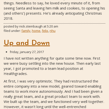
things. Needless to say, he loved every minute of it, from
seeing Santa and leaving him milk and cookies, to opening his
(and others’) presents. He’s already anticipating Christmas
2018.
posted by
nick.steinbaugh
at
5:20 am
filed under:
family
,
home
,
felix
,
nhu
Up and Down
friday, january 27, 2017
I have not written anything for quite some time now. First
we were busy settling into the new house. Then early last
year, I got promoted to a team lead position at
Healthgrades.
At first, I was very optimistic. They had restructured the
entire company into a new model, geared toward enabling
teams to work more autonomously. And I had been given a
really great team, and a great product team to work with.
We built up the team, and we functioned very well together.
However, it wasn't long until the well-entrenched