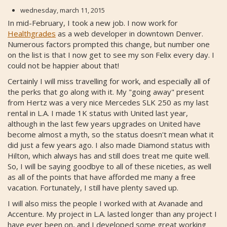
wednesday, march 11, 2015
In mid-February, I took a new job. I now work for
Healthgrades
as a web developer in downtown Denver.
Numerous factors prompted this change, but number one
on the list is that I now get to see my son Felix every day. I
could not be happier about that!
Certainly I will miss travelling for work, and especially all of
the perks that go along with it. My "going away" present
from Hertz was a very nice Mercedes SLK 250 as my last
rental in L.A. I made 1K status with United last year,
although in the last few years upgrades on United have
become almost a myth, so the status doesn't mean what it
did just a few years ago. I also made Diamond status with
Hilton, which always has and still does treat me quite well.
So, I will be saying goodbye to all of these niceties, as well
as all of the points that have afforded me many a free
vacation. Fortunately, I still have plenty saved up.
I will also miss the people I worked with at Avanade and
Accenture. My project in L.A. lasted longer than any project I
have ever been on, and I developed some great working