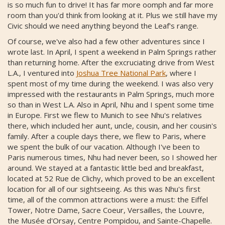
is so much fun to drive! It has far more oomph and far more
room than you'd think from looking at it. Plus we still have my
Civic should we need anything beyond the Leaf's range.
Of course, we've also had a few other adventures since I
wrote last. In April, I spent a weekend in Palm Springs rather
than returning home. After the excruciating drive from West
L.A., I ventured into
Joshua Tree National Park
, where I
spent most of my time during the weekend. I was also very
impressed with the restaurants in Palm Springs, much more
so than in West L.A. Also in April, Nhu and I spent some time
in Europe. First we flew to Munich to see Nhu's relatives
there, which included her aunt, uncle, cousin, and her cousin's
family. After a couple days there, we flew to Paris, where
we spent the bulk of our vacation. Although I've been to
Paris numerous times, Nhu had never been, so I showed her
around. We stayed at a fantastic little bed and breakfast,
located at 52 Rue de Clichy, which proved to be an excellent
location for all of our sightseeing. As this was Nhu's first
time, all of the common attractions were a must: the Eiffel
Tower, Notre Dame, Sacre Coeur, Versailles, the Louvre,
the Musée d'Orsay, Centre Pompidou, and Sainte-Chapelle.