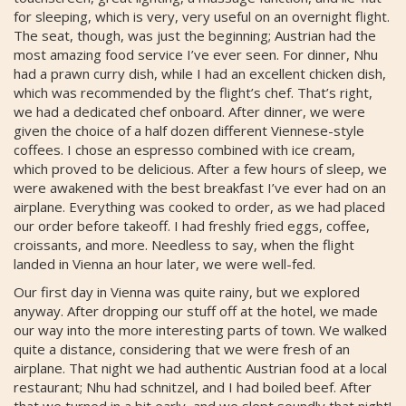
for sleeping, which is very, very useful on an overnight flight.
The seat, though, was just the beginning; Austrian had the
most amazing food service I’ve ever seen. For dinner, Nhu
had a prawn curry dish, while I had an excellent chicken dish,
which was recommended by the flight’s chef. That’s right,
we had a dedicated chef onboard. After dinner, we were
given the choice of a half dozen different Viennese-style
coffees. I chose an espresso combined with ice cream,
which proved to be delicious. After a few hours of sleep, we
were awakened with the best breakfast I’ve ever had on an
airplane. Everything was cooked to order, as we had placed
our order before takeoff. I had freshly fried eggs, coffee,
croissants, and more. Needless to say, when the flight
landed in Vienna an hour later, we were well-fed.
Our first day in Vienna was quite rainy, but we explored
anyway. After dropping our stuff off at the hotel, we made
our way into the more interesting parts of town. We walked
quite a distance, considering that we were fresh of an
airplane. That night we had authentic Austrian food at a local
restaurant; Nhu had schnitzel, and I had boiled beef. After
that we turned in a bit early, and we slept soundly that night!