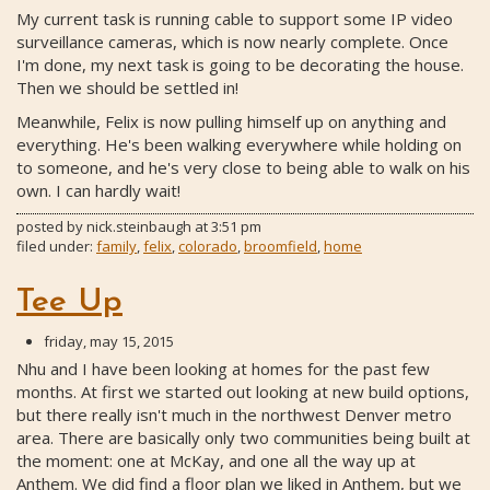
My current task is running cable to support some IP video
surveillance cameras, which is now nearly complete. Once
I'm done, my next task is going to be decorating the house.
Then we should be settled in!
Meanwhile, Felix is now pulling himself up on anything and
everything. He's been walking everywhere while holding on
to someone, and he's very close to being able to walk on his
own. I can hardly wait!
posted by
nick.steinbaugh
at
3:51 pm
filed under:
family
,
felix
,
colorado
,
broomfield
,
home
Tee Up
friday, may 15, 2015
Nhu and I have been looking at homes for the past few
months. At first we started out looking at new build options,
but there really isn't much in the northwest Denver metro
area. There are basically only two communities being built at
the moment: one at McKay, and one all the way up at
Anthem. We did find a floor plan we liked in Anthem, but we