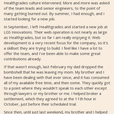
Healthgrades culture intervened. More and more was asked
of the team leads and senior engineers, to the point of
many getting burned out. By summer, I had enough, and I
started looking for a new job.
In September, I left Healthgrades and started a new job at
LGS Innovations. Their web operation is not nearly as large
as Healthgrades, but so far I am really enjoying it. Web
development is a very recent focus for the company, so it's
a skillset they are trying to build. I feel like I have a lot to
offer the team, and I've been able to make some great
contributions already.
If that wasn't enough, last February my dad dropped the
bombshell that he was leaving my mom. My brother and I
have been dealing with that ever since, and it has consumed
all of my available free time, and then some. They quickly got
to a point where they wouldn't speak to each other except
through lawyers or my brother or me. I helped broker a
settlement, which they agreed to at the 11th hour in
October, just before their scheduled trial.
Since then, until just last weekend, my brother and I helped