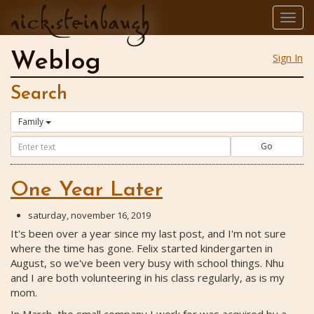
nick.steinbaugh
Togg
navig
Weblog
Sign In
Search
Family
Go
One Year Later
saturday, november 16, 2019
It's been over a year since my last post, and I'm not sure
where the time has gone. Felix started kindergarten in
August, so we've been very busy with school things. Nhu
and I are both volunteering in his class regularly, as is my
mom.
In March, the small company I work for was acquired by a