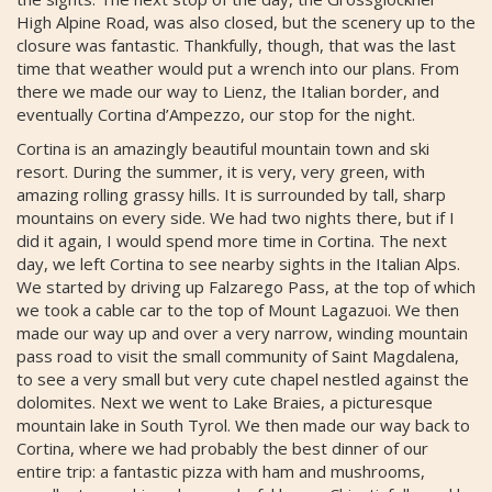
High Alpine Road, was also closed, but the scenery up to the
closure was fantastic. Thankfully, though, that was the last
time that weather would put a wrench into our plans. From
there we made our way to Lienz, the Italian border, and
eventually Cortina d’Ampezzo, our stop for the night.
Cortina is an amazingly beautiful mountain town and ski
resort. During the summer, it is very, very green, with
amazing rolling grassy hills. It is surrounded by tall, sharp
mountains on every side. We had two nights there, but if I
did it again, I would spend more time in Cortina. The next
day, we left Cortina to see nearby sights in the Italian Alps.
We started by driving up Falzarego Pass, at the top of which
we took a cable car to the top of Mount Lagazuoi. We then
made our way up and over a very narrow, winding mountain
pass road to visit the small community of Saint Magdalena,
to see a very small but very cute chapel nestled against the
dolomites. Next we went to Lake Braies, a picturesque
mountain lake in South Tyrol. We then made our way back to
Cortina, where we had probably the best dinner of our
entire trip: a fantastic pizza with ham and mushrooms,