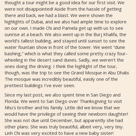
thought a tour might be a good idea for our first visit. We
were not disappointed! Aside from the hassle of getting
there and back, we had a blast. We were shown the
highlights of Dubai, and we also had ample time to explore
on our own. I made Chi and Pamela get up with us to see
sunrise at a beach. We also went up in the Burj Khalifa, the
world’s tallest building, and stayed until sunset to see the
water fountain show in front of the tower. We went “dune
bashing,” which is what they called some pretty crazy four-
wheeling in the desert sand dunes. Sadly, we weren’t the
ones doing the driving. I think the highlight of the tour,
though, was the trip to see the Grand Mosque in Abu Dhabi.
The mosque was incredibly beautiful, easily one of the
prettiest buildings I’ve ever seen.
Since my last post, we also spent time in San Diego and
Florida. We went to San Diego over Thanksgiving to visit
Nhu’s brother and his family. Little did we know that we
would have the privilege of seeing their newborn daughter!
She was not due until December, but apparently she had
other plans. She was truly beautiful, albeit very, very tiny.
Linh Chi was very excited to have a new baby sister!