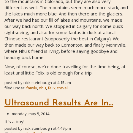
to the mountains in Colorado, but they are also very
different as well. The mountains seem much more stark, and
the lakes much more blue. And then there are the glaciers.
After we had had our fill of lakes and mountains, we made
our way back north. We stopped in Calgary for some quick
sightseeing, and also for some fantastic duck at a local
Chinese restaurant (supposedly the best in Calgary). We
then made our way back to Edmonton, and finally Morinville,
where Nhu's friend is living, before saying goodbye and
heading back home.
Now, of course, we're done travelling for the time being, at
least until little Felix is old enough for a trip.
posted by
nick.steinbaugh
at
4:15 am
filed under:
family
,
nhu
,
felix
,
travel
Ultrasound Results Are In...
monday, may 5, 2014
It's a boy!
posted by
nick.steinbaugh
at
4:49 pm