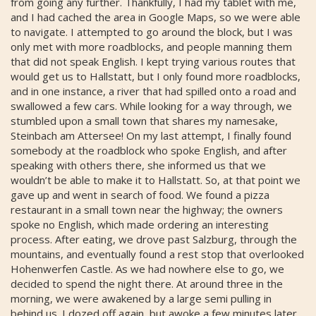
from going any further. Thankfully, I had my tablet with me,
and I had cached the area in Google Maps, so we were able
to navigate. I attempted to go around the block, but I was
only met with more roadblocks, and people manning them
that did not speak English. I kept trying various routes that
would get us to Hallstatt, but I only found more roadblocks,
and in one instance, a river that had spilled onto a road and
swallowed a few cars. While looking for a way through, we
stumbled upon a small town that shares my namesake,
Steinbach am Attersee! On my last attempt, I finally found
somebody at the roadblock who spoke English, and after
speaking with others there, she informed us that we
wouldn’t be able to make it to Hallstatt. So, at that point we
gave up and went in search of food. We found a pizza
restaurant in a small town near the highway; the owners
spoke no English, which made ordering an interesting
process. After eating, we drove past Salzburg, through the
mountains, and eventually found a rest stop that overlooked
Hohenwerfen Castle. As we had nowhere else to go, we
decided to spend the night there. At around three in the
morning, we were awakened by a large semi pulling in
behind us. I dozed off again, but awoke a few minutes later