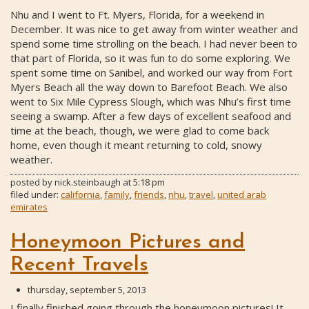
Nhu and I went to Ft. Myers, Florida, for a weekend in
December. It was nice to get away from winter weather and
spend some time strolling on the beach. I had never been to
that part of Florida, so it was fun to do some exploring. We
spent some time on Sanibel, and worked our way from Fort
Myers Beach all the way down to Barefoot Beach. We also
went to Six Mile Cypress Slough, which was Nhu’s first time
seeing a swamp. After a few days of excellent seafood and
time at the beach, though, we were glad to come back
home, even though it meant returning to cold, snowy
weather.
posted by
nick.steinbaugh
at
5:18 pm
filed under:
california
,
family
,
friends
,
nhu
,
travel
,
united arab
emirates
Honeymoon Pictures and
Recent Travels
thursday, september 5, 2013
I finally finished going through the honeymoon pictures! It