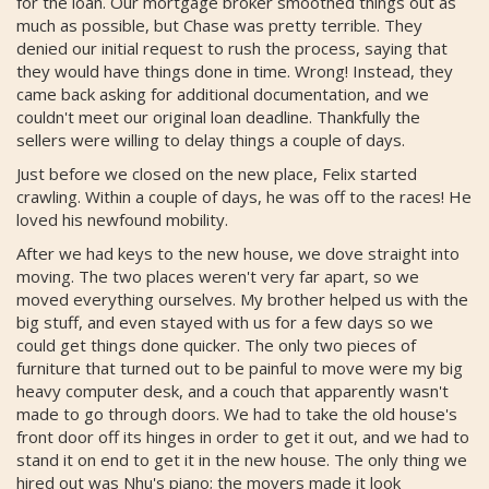
for the loan. Our mortgage broker smoothed things out as
much as possible, but Chase was pretty terrible. They
denied our initial request to rush the process, saying that
they would have things done in time. Wrong! Instead, they
came back asking for additional documentation, and we
couldn't meet our original loan deadline. Thankfully the
sellers were willing to delay things a couple of days.
Just before we closed on the new place, Felix started
crawling. Within a couple of days, he was off to the races! He
loved his newfound mobility.
After we had keys to the new house, we dove straight into
moving. The two places weren't very far apart, so we
moved everything ourselves. My brother helped us with the
big stuff, and even stayed with us for a few days so we
could get things done quicker. The only two pieces of
furniture that turned out to be painful to move were my big
heavy computer desk, and a couch that apparently wasn't
made to go through doors. We had to take the old house's
front door off its hinges in order to get it out, and we had to
stand it on end to get it in the new house. The only thing we
hired out was Nhu's piano; the movers made it look