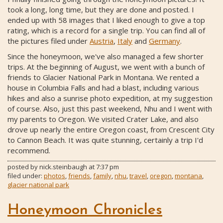
took a long, long time, but they are done and posted. I
ended up with 58 images that I liked enough to give a top
rating, which is a record for a single trip. You can find all of
the pictures filed under
Austria
,
Italy
and
Germany
.
Since the honeymoon, we've also managed a few shorter
trips. At the beginning of August, we went with a bunch of
friends to Glacier National Park in Montana. We rented a
house in Columbia Falls and had a blast, including various
hikes and also a sunrise photo expedition, at my suggestion
of course. Also, just this past weekend, Nhu and I went with
my parents to Oregon. We visited Crater Lake, and also
drove up nearly the entire Oregon coast, from Crescent City
to Cannon Beach. It was quite stunning, certainly a trip I'd
recommend.
posted by
nick.steinbaugh
at
7:37 pm
filed under:
photos
,
friends
,
family
,
nhu
,
travel
,
oregon
,
montana
,
glacier national park
Honeymoon Chronicles