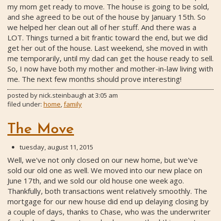
my mom get ready to move. The house is going to be sold,
and she agreed to be out of the house by January 15th. So
we helped her clean out all of her stuff. And there was a
LOT. Things turned a bit frantic toward the end, but we did
get her out of the house. Last weekend, she moved in with
me temporarily, until my dad can get the house ready to sell.
So, I now have both my mother and mother-in-law living with
me. The next few months should prove interesting!
posted by
nick.steinbaugh
at
3:05 am
filed under:
home
,
family
The Move
tuesday, august 11, 2015
Well, we've not only closed on our new home, but we've
sold our old one as well. We moved into our new place on
June 17th, and we sold our old house one week ago.
Thankfully, both transactions went relatively smoothly. The
mortgage for our new house did end up delaying closing by
a couple of days, thanks to Chase, who was the underwriter