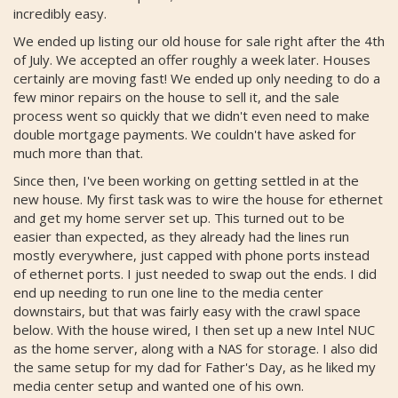
incredibly easy.
We ended up listing our old house for sale right after the 4th
of July. We accepted an offer roughly a week later. Houses
certainly are moving fast! We ended up only needing to do a
few minor repairs on the house to sell it, and the sale
process went so quickly that we didn't even need to make
double mortgage payments. We couldn't have asked for
much more than that.
Since then, I've been working on getting settled in at the
new house. My first task was to wire the house for ethernet
and get my home server set up. This turned out to be
easier than expected, as they already had the lines run
mostly everywhere, just capped with phone ports instead
of ethernet ports. I just needed to swap out the ends. I did
end up needing to run one line to the media center
downstairs, but that was fairly easy with the crawl space
below. With the house wired, I then set up a new Intel NUC
as the home server, along with a NAS for storage. I also did
the same setup for my dad for Father's Day, as he liked my
media center setup and wanted one of his own.