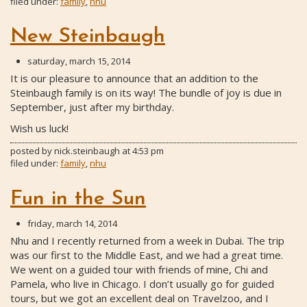
filed under:
family
,
nhu
New Steinbaugh
saturday, march 15, 2014
It is our pleasure to announce that an addition to the
Steinbaugh family is on its way! The bundle of joy is due in
September, just after my birthday.
Wish us luck!
posted by
nick.steinbaugh
at
4:53 pm
filed under:
family
,
nhu
Fun in the Sun
friday, march 14, 2014
Nhu and I recently returned from a week in Dubai. The trip
was our first to the Middle East, and we had a great time.
We went on a guided tour with friends of mine, Chi and
Pamela, who live in Chicago. I don’t usually go for guided
tours, but we got an excellent deal on Travelzoo, and I