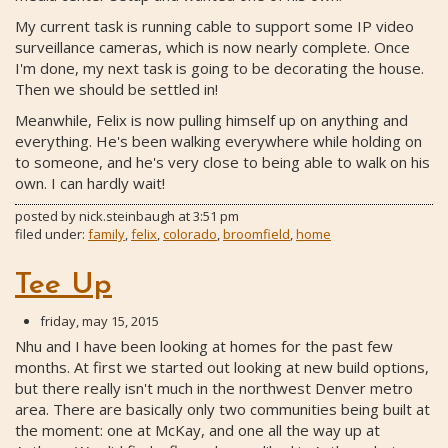
My current task is running cable to support some IP video
surveillance cameras, which is now nearly complete. Once
I'm done, my next task is going to be decorating the house.
Then we should be settled in!
Meanwhile, Felix is now pulling himself up on anything and
everything. He's been walking everywhere while holding on
to someone, and he's very close to being able to walk on his
own. I can hardly wait!
posted by
nick.steinbaugh
at
3:51 pm
filed under:
family
,
felix
,
colorado
,
broomfield
,
home
Tee Up
friday, may 15, 2015
Nhu and I have been looking at homes for the past few
months. At first we started out looking at new build options,
but there really isn't much in the northwest Denver metro
area. There are basically only two communities being built at
the moment: one at McKay, and one all the way up at