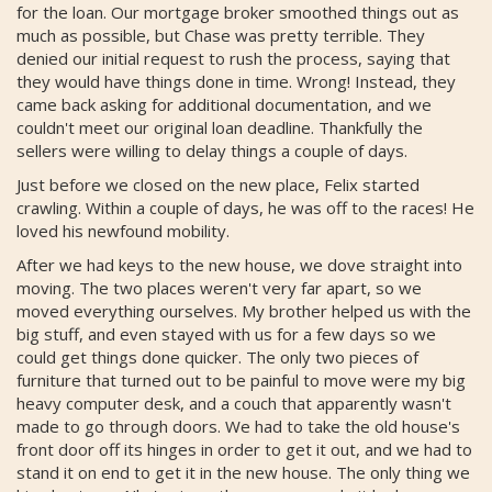
for the loan. Our mortgage broker smoothed things out as
much as possible, but Chase was pretty terrible. They
denied our initial request to rush the process, saying that
they would have things done in time. Wrong! Instead, they
came back asking for additional documentation, and we
couldn't meet our original loan deadline. Thankfully the
sellers were willing to delay things a couple of days.
Just before we closed on the new place, Felix started
crawling. Within a couple of days, he was off to the races! He
loved his newfound mobility.
After we had keys to the new house, we dove straight into
moving. The two places weren't very far apart, so we
moved everything ourselves. My brother helped us with the
big stuff, and even stayed with us for a few days so we
could get things done quicker. The only two pieces of
furniture that turned out to be painful to move were my big
heavy computer desk, and a couch that apparently wasn't
made to go through doors. We had to take the old house's
front door off its hinges in order to get it out, and we had to
stand it on end to get it in the new house. The only thing we