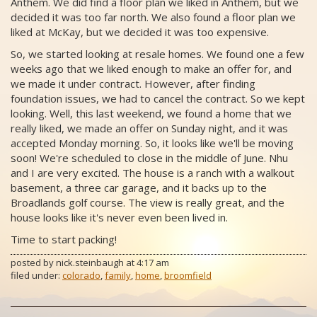
Anthem. We did find a floor plan we liked in Anthem, but we
decided it was too far north. We also found a floor plan we
liked at McKay, but we decided it was too expensive.
So, we started looking at resale homes. We found one a few
weeks ago that we liked enough to make an offer for, and
we made it under contract. However, after finding
foundation issues, we had to cancel the contract. So we kept
looking. Well, this last weekend, we found a home that we
really liked, we made an offer on Sunday night, and it was
accepted Monday morning. So, it looks like we'll be moving
soon! We're scheduled to close in the middle of June. Nhu
and I are very excited. The house is a ranch with a walkout
basement, a three car garage, and it backs up to the
Broadlands golf course. The view is really great, and the
house looks like it's never even been lived in.
Time to start packing!
posted by
nick.steinbaugh
at
4:17 am
filed under:
colorado
,
family
,
home
,
broomfield