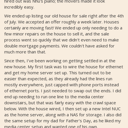
hired out was Nhu's piano; the movers made it look
incredibly easy.
We ended up listing our old house for sale right after the 4th
of July. We accepted an offer roughly a week later. Houses
certainly are moving fast! We ended up only needing to do a
few minor repairs on the house to sell it, and the sale
process went so quickly that we didn't even need to make
double mortgage payments. We couldn't have asked for
much more than that.
Since then, I've been working on getting settled in at the
new house. My first task was to wire the house for ethernet
and get my home server set up. This turned out to be
easier than expected, as they already had the lines run
mostly everywhere, just capped with phone ports instead
of ethernet ports. I just needed to swap out the ends. I did
end up needing to run one line to the media center
downstairs, but that was fairly easy with the crawl space
below. With the house wired, I then set up a new Intel NUC
as the home server, along with a NAS for storage. I also did
the same setup for my dad for Father's Day, as he liked my
media center setup and wanted one of his own.