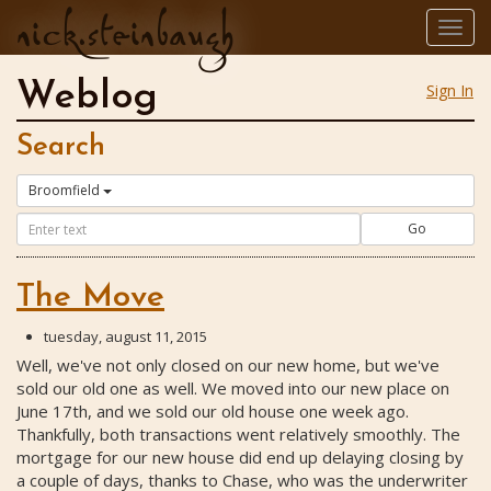
nick.steinbaugh
Togg
navig
Weblog
Sign In
Search
Broomfield
Go
The Move
tuesday, august 11, 2015
Well, we've not only closed on our new home, but we've
sold our old one as well. We moved into our new place on
June 17th, and we sold our old house one week ago.
Thankfully, both transactions went relatively smoothly. The
mortgage for our new house did end up delaying closing by
a couple of days, thanks to Chase, who was the underwriter