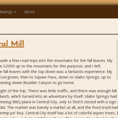
Ratings
About
al Mill
 made a few road trips into the mountains for the fall leaves. My
the S2000 up to the mountains for this purpose, and I left
e fall leaves with the top down was a fantastic experience. My
Evergreen, then to Squaw Pass, down to Idaho Springs, up to
 coming down Boulder Canyon to go home.
ht of the trip. There was little traffic, and there was enough fall
or lunch, which turned into an adventure by itself. Idaho Springs ha
mising BBQ place in Central City, only to find it closed with a sign
 did. The market was barely a market at all, and the food truck ha
rimp po’ boy. Central City itself has a lot of colorful aspen trees