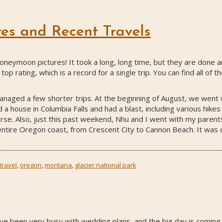
es and Recent Travels
 honeymoon pictures! It took a long, long time, but they are done
top rating, which is a record for a single trip. You can find all of t
aged a few shorter trips. At the beginning of August, we went wi
a house in Columbia Falls and had a blast, including various hikes
rse. Also, just this past weekend, Nhu and I went with my parent
ntire Oregon coast, from Crescent City to Cannon Beach. It was qui
travel
,
oregon
,
montana
,
glacier national park
ave been very busy with wedding plans, and the big day is comin