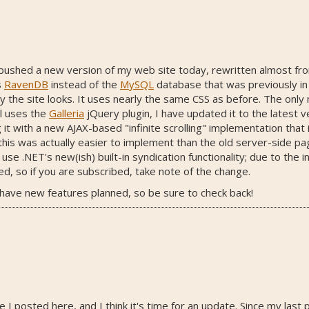
ust pushed a new version of my web site today, rewritten almost 
s
RavenDB
instead of the
MySQL
database that was previously in p
y the site looks. It uses nearly the same CSS as before. The only 
ll uses the
Galleria
jQuery plugin, I have updated it to the latest 
it with a new AJAX-based "infinite scrolling" implementation that 
s was actually easier to implement than the old server-side pagi
e .NET's new(ish) built-in syndication functionality; due to the i
, so if you are subscribed, take note of the change.
o have new features planned, so be sure to check back!
ce I posted here, and I think it's time for an update. Since my last 