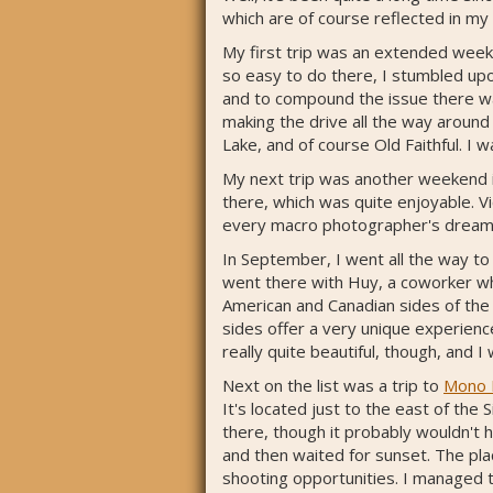
which are of course reflected in my
My first trip was an extended weeke
so easy to do there, I stumbled upo
and to compound the issue there was
making the drive all the way around 
Lake, and of course Old Faithful. I
My next trip was another weekend i
there, which was quite enjoyable. Vic
every macro photographer's dream
In September, I went all the way to 
went there with Huy, a coworker wh
American and Canadian sides of the f
sides offer a very unique experienc
really quite beautiful, though, and 
Next on the list was a trip to
Mono 
It's located just to the east of the
there, though it probably wouldn't 
and then waited for sunset. The pla
shooting opportunities. I managed t