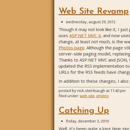
Web Site Revamp
wednesday, august 29, 2012
Though it may not look like it, I j
uses
ASP.NET MVC 4
, and now use
change, at least not much, is the wa
Photos page
. Although the page sti
server-side paging model, replacing 
Thanks to ASP.NET MVC and JSON, thi
updated the RSS implementation to us
URLs for the RSS feeds have changed
In addition to these changes, I als
posted by
nick.steinbaugh
at
11:40 pm
filed under:
web site
,
photos
Catching Up
friday, december 3, 2010
Well, it's been quite a long time sin