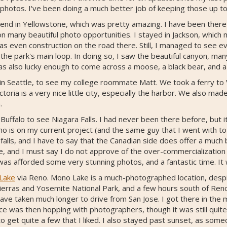
 photos. I've been doing a much better job of keeping those up to
nd in Yellowstone, which was pretty amazing. I have been there be
n many beautiful photo opportunities. I stayed in Jackson, which m
 even construction on the road there. Still, I managed to see eve
the park's main loop. In doing so, I saw the beautiful canyon, ma
 was also lucky enough to come across a moose, a black bear, and 
n Seattle, to see my college roommate Matt. We took a ferry to
toria is a very nice little city, especially the harbor. We also mad
.
Buffalo to see Niagara Falls. I had never been there before, but it 
o is on my current project (and the same guy that I went with to
alls, and I have to say that the Canadian side does offer a much 
e, and I must say I do not approve of the over-commercialization o
I was afforded some very stunning photos, and a fantastic time. It
Lake
via Reno. Mono Lake is a much-photographed location, despi
 Sierras and Yosemite National Park, and a few hours south of Reno
have taken much longer to drive from San Jose. I got there in th
ce was then hopping with photographers, though it was still quit
o get quite a few that I liked. I also stayed past sunset, as som