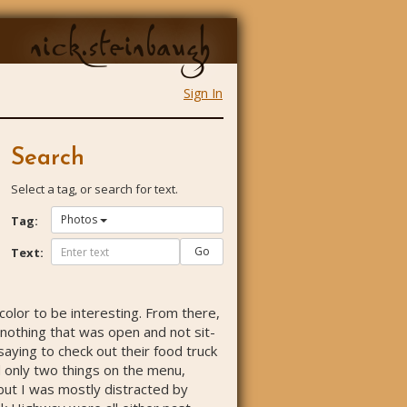
nick.steinbaugh
Sign In
Search
Select a tag, or search for text.
Photos
Tag:
Go
Text:
 color to be interesting. From there,
d nothing that was open and not sit-
 saying to check out their food truck
d only two things on the menu,
, but I was mostly distracted by