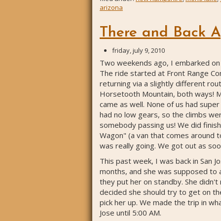
arizona
There and Back A
friday, july 9, 2010
Two weekends ago, I embarked on a 2
The ride started at Front Range Com
returning via a slightly different r
Horsetooth Mountain, both ways! My c
came as well. None of us had super fa
had no low gears, so the climbs wer
somebody passing us! We did finish 
Wagon" (a van that comes around to 
was really going. We got out as soo
This past week, I was back in San Jo
months, and she was supposed to ar
they put her on standby. She didn't
decided she should try to get on the
pick her up. We made the trip in what
Jose until 5:00 AM.