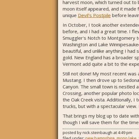
harvest moon, which turned out to b
moon itself appeared, and it made f
unique
Devil's Postpile
before leavin
In October, I took another extended
before, and I had a great time. I f
Smuggler's Notch to Montgomery to 
Washington and Lake Winnipesaukee.
beautiful, and unlike anything I had
gold. New England has a broader spe
Vermont add quite a bit to the expe
Still not done! My most recent was 
Mustang. I then drove up to Sedona
Canyon. The small town is nestled a
Crossing, another popular photo loca
the Oak Creek vista. Additionally, 
trucks, but with a spectacular view. 
That brings my blog up to date with
though I will save them for the time
posted by
nick.steinbaugh
at
4:49 pm
filed under:
new hampshire
,
mono lake
,