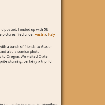
 and posted. I ended up with 58
he pictures filed under
Austria
,
Italy
th a bunch of friends to Glacier
 and also a sunrise photo
s to Oregon. We visited Crater
te stunning, certainly a trip I'd
g in just under two months. Needless