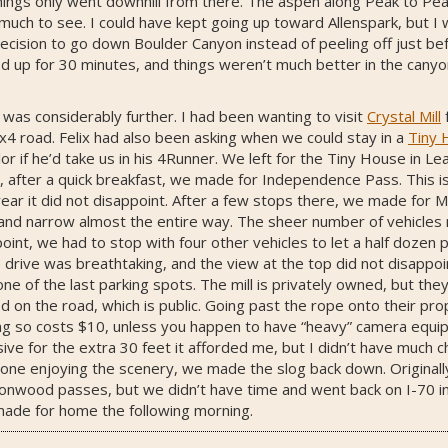
 things only went downhill from there. The aspen along Peak to Pe
 much to see. I could have kept going up toward Allenspark, but I
ecision to go down Boulder Canyon instead of peeling off just bef
up for 30 minutes, and things weren’t much better in the canyon.
was considerably further. I had been wanting to visit
Crystal Mill
x4 road. Felix had also been asking when we could stay in a
Tiny 
 if he’d take us in his 4Runner. We left for the Tiny House in Lea
g, after a quick breakfast, we made for Independence Pass. This i
 year it did not disappoint. After a few stops there, we made for 
y and narrow almost the entire way. The sheer number of vehicles 
oint, we had to stop with four other vehicles to let a half dozen
e drive was breathtaking, and the view at the top did not disappoi
e of the last parking spots. The mill is privately owned, but they
 on the road, which is public. Going past the rope onto their pr
ng so costs $10, unless you happen to have “heavy” camera equipm
ive for the extra 30 feet it afforded me, but I didn’t have much c
done enjoying the scenery, we made the slog back down. Originall
tonwood passes, but we didn’t have time and went back on I-70 in
made for home the following morning.