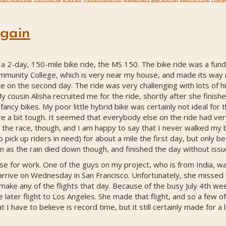
gain
-day, 150-mile bike ride, the MS 150. The bike ride was a fundr
munity College, which is very near my house, and made its way no
oute on the second day. The ride was very challenging with lots of 
ousin Alisha recruited me for the ride, shortly after she finished
ncy bikes. My poor little hybrid bike was certainly not ideal for th
e a bit tough. It seemed that everybody else on the ride had ve
the race, though, and I am happy to say that I never walked my bi
pick up riders in need) for about a mile the first day, but only b
n as the rain died down though, and finished the day without issu
se for work. One of the guys on my project, who is from India, was
rive on Wednesday in San Francisco. Unfortunately, she missed 
 make any of the flights that day. Because of the busy July 4th 
 later flight to Los Angeles. She made that flight, and so a few o
 I have to believe is record time, but it still certainly made for a