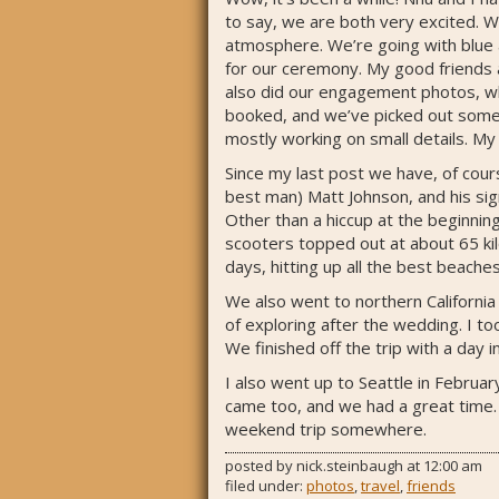
to say, we are both very excited. We
atmosphere. We’re going with blue an
for our ceremony. My good friends 
also did our engagement photos, whi
booked, and we’ve picked out some p
mostly working on small details. My
Since my last post we have, of cou
best man) Matt Johnson, and his sign
Other than a hiccup at the beginnin
scooters topped out at about 65 kilo
days, hitting up all the best beache
We also went to northern California
of exploring after the wedding. I t
We finished off the trip with a day
I also went up to Seattle in Februar
came too, and we had a great time. Th
weekend trip somewhere.
posted by
nick.steinbaugh
at
12:00 am
filed under:
photos
,
travel
,
friends