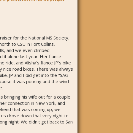
aiser for the National MS Society.
rth to CSU in Fort Collins,
hills, and we even climbed
 it alone last year. Her fiance
e ride, and Alisha's fiance JP's bike
ry nice road bikes. There was always
ke. JP and I did get into the "SAG
ecause it was pouring and the wind
e.
 bringing his wife out for a couple
her connection in New York, and
weekend that was coming up, we
f us drove down that very night to
 long night! We didn't get back to San