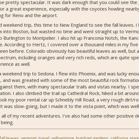
e pretty spectacular. It was dark enough that you could see the 
or a great experience, especially with the coyotes howling nearb
g for Reno and the airport.
 weekend trip, this time to New England to see the fall leaves.
lew into Boston, but wasted no time and went straight up to Vermon
Burlington to Montpelier. I also hit up Franconia Notch, the K
 According to Hertz, I covered over a thousand miles in my five
 seen before. Colorado obviously has beautiful leaves as well, but 
ctrum, including oranges and very rich reds, which are quite spe
rience as well.
a weekend trip to Sedona. I flew into Phoenix, and was lucky enou
, and was greated with some of the most beautiful rock formatio
gainst them, with many spectacular trails and vistas nearby. I sp
tion. I also climbed the trail up Cathedral Rock, hiked a bit aroun
I took my poor rental car up Schnebly Hill Road, a very rough dirt
It was slow-going, but I made it to the vista point, which was well
 all of my recent adventures. I've also had some other positive d
 being.
fall leaves
,
vermont
,
travel
,
yellowstone
,
butchart gardens
,
california
,
niag