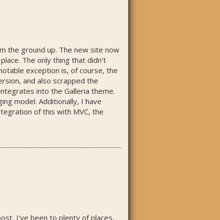
from the ground up. The new site now
lace. The only thing that didn't
notable exception is, of course, the
version, and also scrapped the
integrates into the Galleria theme.
ng model. Additionally, I have
ntegration of this with MVC, the
post, I've been to plenty of places,