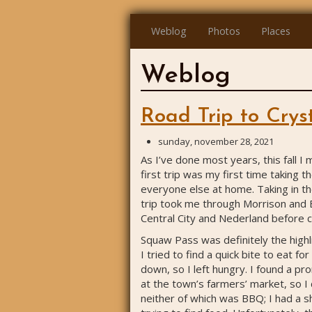
Weblog
Photos
Places
Weblog
Road Trip to Cryst
sunday, november 28, 2021
As I’ve done most years, this fall I
first trip was my first time taking 
everyone else at home. Taking in th
trip took me through Morrison and 
Central City and Nederland before
Squaw Pass was definitely the highlig
I tried to find a quick bite to eat f
down, so I left hungry. I found a pro
at the town’s farmers’ market, so I
neither of which was BBQ; I had a sh