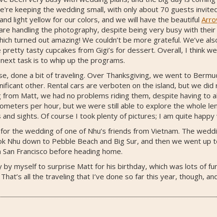
're keeping the wedding small, with only about 70 guests invited,
d light yellow for our colors, and we will have the beautiful
Arr
are handling the photography, despite being very busy with their
ch turned out amazing! We couldn’t be more grateful. We’ve also 
retty tasty cupcakes from Gigi’s for dessert. Overall, I think we
 next task is to whip up the programs.
rse, done a bit of traveling. Over Thanksgiving, we went to Ber
ificant other. Rental cars are verboten on the island, but we did 
g from Matt, we had no problems riding them, despite having to al
meters per hour, but we were still able to explore the whole leng
s and sights. Of course I took plenty of pictures; I am quite happ
 for the wedding of one of Nhu’s friends from Vietnam. The weddin
ook Nhu down to Pebble Beach and Big Sur, and then we went up to
 in San Francisco before heading home.
y by myself to surprise Matt for his birthday, which was lots of f
at’s all the traveling that I’ve done so far this year, though, and 