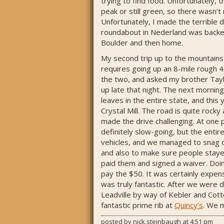
trying to find food. Unfortunately,
peak or still green, so there wasn’t
Unfortunately, I made the terrible d
roundabout in Nederland was backed 
Boulder and then home.
My second trip up to the mountains 
requires going up an 8-mile rough 4
the two, and asked my brother Taylor
up late that night. The next mornin
leaves in the entire state, and this
Crystal Mill. The road is quite rock
made the drive challenging. At one p
definitely slow-going, but the entir
vehicles, and we managed to snag on
and also to make sure people stayed
paid them and signed a waiver. Doi
pay the $50. It was certainly expens
was truly fantastic. After we were 
Leadville by way of Kebler and Cot
fantastic prime rib at
Quincy’s
. We 
posted by
nick.steinbaugh
at
4:51 pm