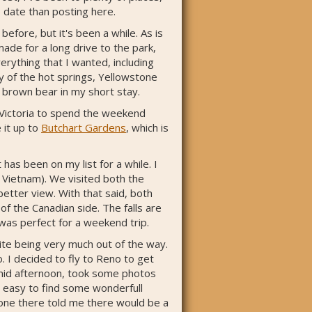
 date than posting here.
fore, but it's been a while. As is
ade for a long drive to the park,
rything that I wanted, including
ny of the hot springs, Yellowstone
a brown bear in my short stay.
 Victoria to spend the weekend
e it up to
Butchart Gardens
, which is
has been on my list for a while. I
 Vietnam). We visited both the
better view. With that said, both
f the Canadian side. The falls are
 was perfect for a weekend trip.
te being very much out of the way.
. I decided to fly to Reno to get
e mid afternoon, took some photos
e easy to find some wonderfull
eone there told me there would be a