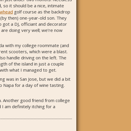
 so it should be a nice, intimate
owhead
golf course as the backdrop
 (by then) one-year-old son. They
got a DJ, officiant and decorator
 are doing very well; we’re now
muda with my college roommate (and
rent scooters, which were a blast.
so handle driving on the left. The
th of the island in just a couple
y with what I managed to get.
g was in San Jose, but we did a bit
 Napa for a day of wine tasting.
un. Another good friend from college
I am definitely itching for a