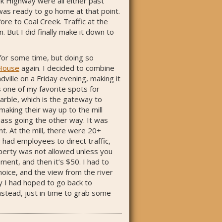
ak Highway were all either past
 was ready to go home at that point.
ore to Coal Creek. Traffic at the
 But I did finally make it down to
for some time, but doing so
House
again. I decided to combine
dville on a Friday evening, making it
s one of my favorite spots for
Marble, which is the gateway to
making their way up to the mill
 pass going the other way. It was
nt. At the mill, there were 20+
 had employees to direct traffic,
operty was not allowed unless you
ent, and then it’s $50. I had to
hoice, and the view from the river
y I had hoped to go back to
stead, just in time to grab some