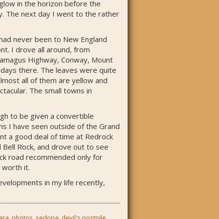
glow in the horizon before the
y. The next day I went to the rather
 I had never been to New England
t. I drove all around, from
ancamagus Highway, Conway, Mount
 days there. The leaves were quite
almost all of them are yellow and
ctacular. The small towns in
gh to be given a convertible
ns I have seen outside of the Grand
ent a good deal of time at Redrock
d Bell Rock, and drove out to see
/rock road recommended only for
 worth it.
evelopments in my life recently,
ara
,
photos
,
sedona
,
devil's postpile
,