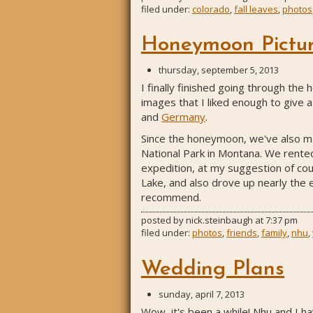
filed under:
colorado
,
fall leaves
,
photos
Honeymoon Pictur
thursday, september 5, 2013
I finally finished going through the
images that I liked enough to give a 
and
Germany
.
Since the honeymoon, we've also man
National Park in Montana. We rented 
expedition, at my suggestion of cou
Lake, and also drove up nearly the e
recommend.
posted by
nick.steinbaugh
at
7:37 pm
filed under:
photos
,
friends
,
family
,
nhu
,
Wedding Plans
sunday, april 7, 2013
Wow, it's been a while! Nhu and I h