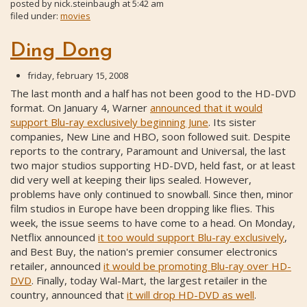
posted by
nick.steinbaugh
at
5:42 am
filed under:
movies
Ding Dong
friday, february 15, 2008
The last month and a half has not been good to the HD-DVD
format. On January 4, Warner
announced that it would
support Blu-ray exclusively beginning June
. Its sister
companies, New Line and HBO, soon followed suit. Despite
reports to the contrary, Paramount and Universal, the last
two major studios supporting HD-DVD, held fast, or at least
did very well at keeping their lips sealed. However,
problems have only continued to snowball. Since then, minor
film studios in Europe have been dropping like flies. This
week, the issue seems to have come to a head. On Monday,
Netflix announced
it too would support Blu-ray exclusively
,
and Best Buy, the nation's premier consumer electronics
retailer, announced
it would be promoting Blu-ray over HD-
DVD
. Finally, today Wal-Mart, the largest retailer in the
country, announced that
it will drop HD-DVD as well
.