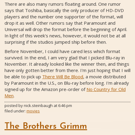
There are also many rumors floating around. One rumor
says that Toshiba, basically the only producer of HD-DVD
players and the number one supporter of the format, will
drop it as well. Other rumors say that Paramount and
Universal will drop the format before the beginning of April.
In light of this week's news, however, it would not be at all
surprising if the studios jumped ship before then.
Before November, I could have cared less which format
survived. In the end, I am very glad that I picked Blu-ray in
November. It already looked like the winner then, and things
have only gotten better from there. I'm just hoping that I will
be able to pick up
There Will Be Blood
, a movie distributed
by Paramount in the U.S., on Blu-ray before long. I'm already
signed up for the Amazon pre-order of
No Country for Old
Men
.
posted by
nick.steinbaugh
at
6:46 pm
filed under:
movies
The Brothers Grimm