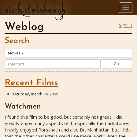
nick.steinbaugh
Togg
navig
Weblog
Sign In
Search
Movies
Go
Recent Films
saturday, march 14, 2009
Watchmen
I found this film to be good, but certainly not great. I did
greatly enjoy many aspects of it, especially the backstories.
I really enjoyed Rorschach and also Dr. Manhattan, but I felt
that the other characters could use more work. I liked the