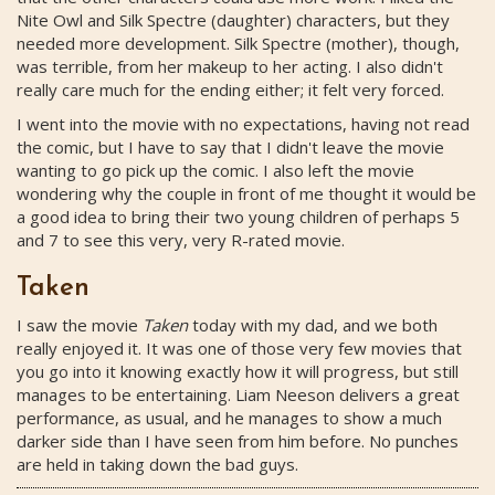
Nite Owl and Silk Spectre (daughter) characters, but they
needed more development. Silk Spectre (mother), though,
was terrible, from her makeup to her acting. I also didn't
really care much for the ending either; it felt very forced.
I went into the movie with no expectations, having not read
the comic, but I have to say that I didn't leave the movie
wanting to go pick up the comic. I also left the movie
wondering why the couple in front of me thought it would be
a good idea to bring their two young children of perhaps 5
and 7 to see this very, very R-rated movie.
Taken
I saw the movie
Taken
today with my dad, and we both
really enjoyed it. It was one of those very few movies that
you go into it knowing exactly how it will progress, but still
manages to be entertaining. Liam Neeson delivers a great
performance, as usual, and he manages to show a much
darker side than I have seen from him before. No punches
are held in taking down the bad guys.