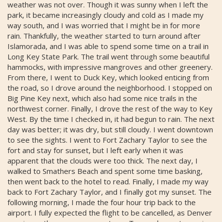
weather was not over. Though it was sunny when I left the
park, it became increasingly cloudy and cold as I made my
way south, and I was worried that I might be in for more
rain. Thankfully, the weather started to turn around after
Islamorada, and I was able to spend some time on a trail in
Long Key State Park. The trail went through some beautiful
hammocks, with impressive mangroves and other greenery.
From there, I went to Duck Key, which looked enticing from
the road, so I drove around the neighborhood. I stopped on
Big Pine Key next, which also had some nice trails in the
northwest corner. Finally, I drove the rest of the way to Key
West. By the time I checked in, it had begun to rain. The next
day was better; it was dry, but still cloudy. I went downtown
to see the sights. I went to Fort Zachary Taylor to see the
fort and stay for sunset, but I left early when it was
apparent that the clouds were too thick. The next day, I
walked to Smathers Beach and spent some time basking,
then went back to the hotel to read. Finally, I made my way
back to Fort Zachary Taylor, and I finally got my sunset. The
following morning, I made the four hour trip back to the
airport. I fully expected the flight to be cancelled, as Denver