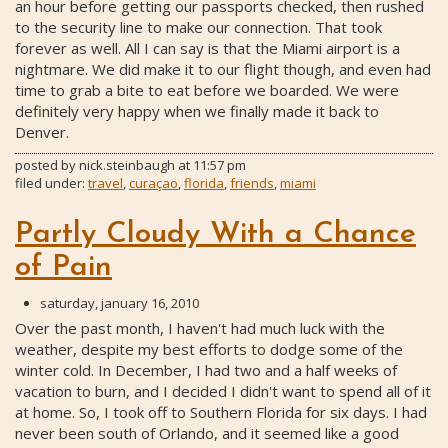
an hour before getting our passports checked, then rushed
to the security line to make our connection. That took
forever as well. All I can say is that the Miami airport is a
nightmare. We did make it to our flight though, and even had
time to grab a bite to eat before we boarded. We were
definitely very happy when we finally made it back to
Denver.
posted by
nick.steinbaugh
at
11:57 pm
filed under:
travel
,
curaçao
,
florida
,
friends
,
miami
Partly Cloudy With a Chance
of Pain
saturday, january 16, 2010
Over the past month, I haven't had much luck with the
weather, despite my best efforts to dodge some of the
winter cold. In December, I had two and a half weeks of
vacation to burn, and I decided I didn't want to spend all of it
at home. So, I took off to Southern Florida for six days. I had
never been south of Orlando, and it seemed like a good