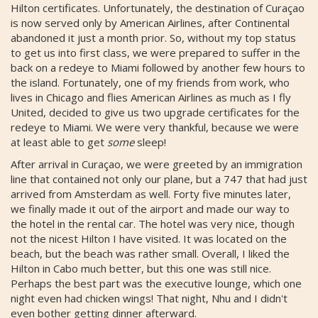
Hilton certificates. Unfortunately, the destination of Curaçao
is now served only by American Airlines, after Continental
abandoned it just a month prior. So, without my top status
to get us into first class, we were prepared to suffer in the
back on a redeye to Miami followed by another few hours to
the island. Fortunately, one of my friends from work, who
lives in Chicago and flies American Airlines as much as I fly
United, decided to give us two upgrade certificates for the
redeye to Miami. We were very thankful, because we were
at least able to get
some
sleep!
After arrival in Curaçao, we were greeted by an immigration
line that contained not only our plane, but a 747 that had just
arrived from Amsterdam as well. Forty five minutes later,
we finally made it out of the airport and made our way to
the hotel in the rental car. The hotel was very nice, though
not the nicest Hilton I have visited. It was located on the
beach, but the beach was rather small. Overall, I liked the
Hilton in Cabo much better, but this one was still nice.
Perhaps the best part was the executive lounge, which one
night even had chicken wings! That night, Nhu and I didn't
even bother getting dinner afterward.