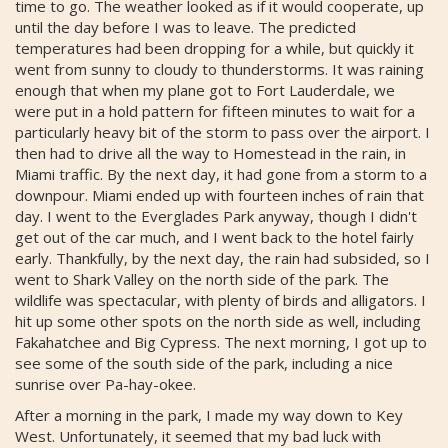
time to go. The weather looked as if it would cooperate, up
until the day before I was to leave. The predicted
temperatures had been dropping for a while, but quickly it
went from sunny to cloudy to thunderstorms. It was raining
enough that when my plane got to Fort Lauderdale, we
were put in a hold pattern for fifteen minutes to wait for a
particularly heavy bit of the storm to pass over the airport. I
then had to drive all the way to Homestead in the rain, in
Miami traffic. By the next day, it had gone from a storm to a
downpour. Miami ended up with fourteen inches of rain that
day. I went to the Everglades Park anyway, though I didn't
get out of the car much, and I went back to the hotel fairly
early. Thankfully, by the next day, the rain had subsided, so I
went to Shark Valley on the north side of the park. The
wildlife was spectacular, with plenty of birds and alligators. I
hit up some other spots on the north side as well, including
Fakahatchee and Big Cypress. The next morning, I got up to
see some of the south side of the park, including a nice
sunrise over Pa-hay-okee.
After a morning in the park, I made my way down to Key
West. Unfortunately, it seemed that my bad luck with