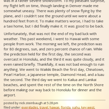
was in a rather severe snowstorm. To my pleasant surprise,
my flight left on time, though landing in Denver made me
somewhat uneasy. There was plenty of snow flying by the
plane, and I couldn't see the ground until we were about a
hundred feet from it. To make matters worse, I had to take
a taxi home, but I did finally make it. It was good to be back.
Unfortunately, that was not the end of my bad luck with
weather. This past weekend, I went to Hawaii with some
people from work. The morning we left, the prediction was
for 80 degrees, sun, and zero percent chance of rain. While
the prediction held for the first day, the second was
overcast in Honolulu, and the third it was quite cloudy, and it
even rained briefly. Thankfully, it was not bad enough to ruin
anything. We went to Waikiki Beach the first day, Chinatown,
Pearl Harbor, a Japanese temple, Diamond Head, and a luau
the second. The third day we went to Kailua and Lanikai
beaches, and spent the rest of the time on the North Shore
before making our way back to Honolulu for dinner and the
airport.
posted by
nick.steinbaugh
at
5:28 pm
filed under:
everglades
,
travel
,
hawaii
,
florida
,
oahu
,
key west
,