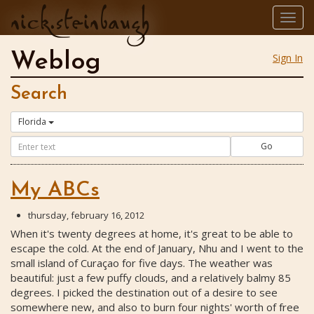
nick.steinbaugh
Togg
navig
Weblog
Sign In
Search
Florida
Go
My ABCs
thursday, february 16, 2012
When it's twenty degrees at home, it's great to be able to
escape the cold. At the end of January, Nhu and I went to the
small island of Curaçao for five days. The weather was
beautiful: just a few puffy clouds, and a relatively balmy 85
degrees. I picked the destination out of a desire to see
somewhere new, and also to burn four nights' worth of free