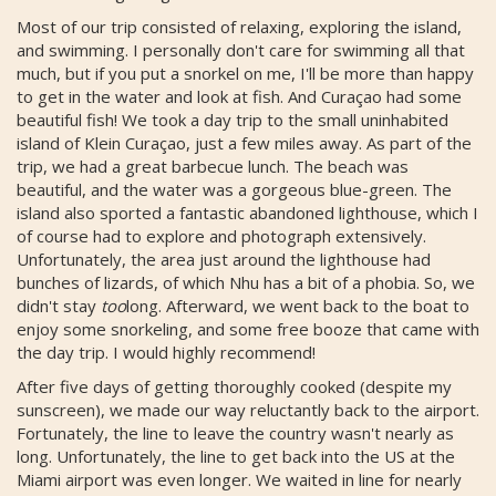
Most of our trip consisted of relaxing, exploring the island,
and swimming. I personally don't care for swimming all that
much, but if you put a snorkel on me, I'll be more than happy
to get in the water and look at fish. And Curaçao had some
beautiful fish! We took a day trip to the small uninhabited
island of Klein Curaçao, just a few miles away. As part of the
trip, we had a great barbecue lunch. The beach was
beautiful, and the water was a gorgeous blue-green. The
island also sported a fantastic abandoned lighthouse, which I
of course had to explore and photograph extensively.
Unfortunately, the area just around the lighthouse had
bunches of lizards, of which Nhu has a bit of a phobia. So, we
didn't stay
too
long. Afterward, we went back to the boat to
enjoy some snorkeling, and some free booze that came with
the day trip. I would highly recommend!
After five days of getting thoroughly cooked (despite my
sunscreen), we made our way reluctantly back to the airport.
Fortunately, the line to leave the country wasn't nearly as
long. Unfortunately, the line to get back into the US at the
Miami airport was even longer. We waited in line for nearly