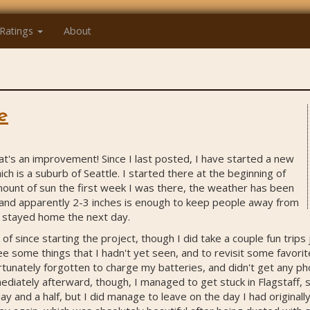
Ratings
About
e
hat's an improvement! Since I last posted, I have started a new
ch is a suburb of Seattle. I started there at the beginning of
ount of sun the first week I was there, the weather has been
 and apparently 2-3 inches is enough to keep people away from
s stayed home the next day.
of since starting the project, though I did take a couple fun trips
ee some things that I hadn't yet seen, and to revisit some favorit
ortunately forgotten to charge my batteries, and didn't get any ph
diately afterward, though, I managed to get stuck in Flagstaff, s
day and a half, but I did manage to leave on the day I had original