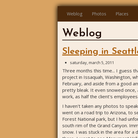
Weblog
Photos
Places
Weblog
Sleeping in Seattl
saturday, march 5, 2011
Three months this time... I guess t
project in Issaquah, Washington, whi
February, and aside from a good am
pretty bleak. It even snowed once,
work, as half the client's employee
I haven't taken any photos to speak 
went on a road trip to Arizona, to s
Forest National park, but I had unf
south rim of the Grand Canyon. Imme
snow. I was stuck in the area for a 