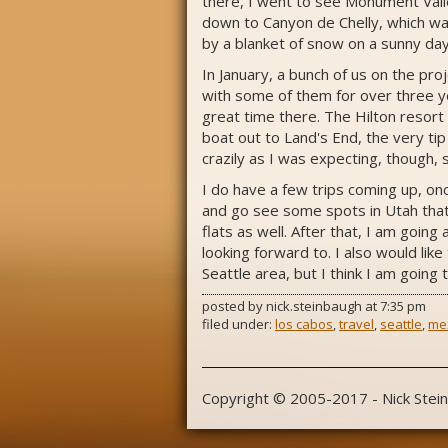
there, I went to see Monument Vall
down to Canyon de Chelly, which was
by a blanket of snow on a sunny day
In January, a bunch of us on the pro
with some of them for over three ye
great time there. The Hilton resort
boat out to Land's End, the very tip
crazily as I was expecting, though, s
I do have a few trips coming up, on
and go see some spots in Utah that 
flats as well. After that, I am goin
looking forward to. I also would like
Seattle area, but I think I am going 
posted by
nick.steinbaugh
at
7:35 pm
filed under:
los cabos
,
travel
,
seattle
,
me
Copyright © 2005-2017 - Nick Stei