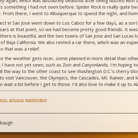
ey again, which was absolutely beautiful after being dusted wit
 something I had not seen before. Spider Rock is really quite be
. From there, I went to Albuquerque to spend the night, and hom
ject in San Jose went down to Los Cabos for a few days, as a sort 
ars at that point, so we had become pretty good friends. It was m
 there is beautiful, and the two towns of San Jose and San Lucas h
 of Baja California. We also rented a car there, which was an expe
o that was a relief.
ce the weather gets nicer, some planned in more detail than other
I have not yet seen, such as Zion and Canyonlands. I'm hoping to 
g all the way to the other coast to see Washington D.C.'s cherry bl
 to visit Vancouver, the Olympics, the Cascades, Mt. Rainier, and Mt
to wait a bit before I get to those. I'd also love to make it up to 
xico
,
arizona
,
washington
nbaugh