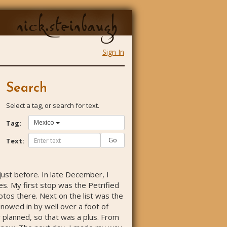
nick.steinbaugh
Sign In
Search
Select a tag, or search for text.
Mexico
Tag:
Go
Text:
 just before. In late December, I
es. My first stop was the Petrified
otos there. Next on the list was the
nowed in by well over a foot of
ly planned, so that was a plus. From