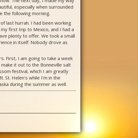
h snow. The next day, I made my way
autiful, especially when surrounded
e the following morning.
of last hurrah. I had been working
y first trip to Mexico, and I had a
ave plenty to offer. We took a small
rience in itself. Nobody drove as
s. First, I am going to take a week
make it out to the Bonneville salt
ossom festival, which I am greatly
. St. Helen's while I'm in the
Alaska during the summer as well.