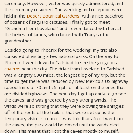
ceremony. However, water was quickly administered, and
the ceremony resumed. The wedding and reception were
held in the
Desert Botanical Gardens
, with a nice backdrop
of dozens of saguaro cactuses. I finally got to meet
"Grandma from Loveland," and I even danced with her, at
the behest of James, who danced with Tracy's other
grandmother.
Besides going to Phoenix for the wedding, my trip also
consisted of visiting a few national parks. On the way to
Phoenix, I went down to Carlsbad to see the gorgeous
caverns
near the city. The drive from Loveland to Carlsbad
was a lengthy 630 miles, the longest leg of my trip, but the
time to get there was reduced by New Mexico's US highway
speed limits of 70 and 75 mph, or at least on the ones that
are divided highways. The next day I got up early to go see
the caves, and was greeted by very strong winds. The
winds were so strong that they were blowing the shingles
off of the roofs of the trailers that were set up as the
temporary visitor's center. I was told that after I went into
the caves, the park would be closed until the winds died
down. This meant that I got the caves mostly to myself,