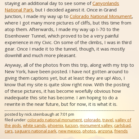
staying an additional day to see some of
Canyonlands
National Park
, but I decided against it. Once in Grand
Junction, I made my way up to
Colorado National Monument
,
where I got many more pictures of cliffs, but this time from
atop them. Afterwards, I made my way up I-70 to the
Eisenhower Tunnel, which proved to be a very painful
experience in my Civic. On some of the climbs, I was in third
gear. Once I made it to the tunnel, though, it was mostly
downhill and much more pleasant.
Anyway, all of the photos from this trip, along with my trip to
New York, have been posted. I have not gotten around to
giving them captions yet, but at least they are up! Also, I
know that my site is quite slow right now. With the posting
of these pictures, it has become woefully obvious how
inadequate this site has become. I am hoping to do a
rewrite in the near future, but for now, it is what it is.
posted by
nick.steinbaugh
at
7:01 pm
filed under:
colorado national monument
,
colorado
,
travel
,
valley of
the gods
,
white sands
,
phoenix
,
tucson
,
monument valley
,
carlsbad
,
cars
,
saguaro national park
,
new mexico
,
photos
,
arizona
,
friends