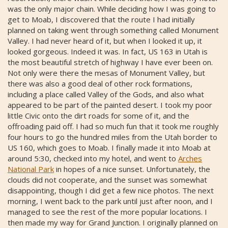
was the only major chain. While deciding how I was going to
get to Moab, I discovered that the route I had initially
planned on taking went through something called Monument
Valley. I had never heard of it, but when I looked it up, it
looked gorgeous. Indeed it was. In fact, US 163 in Utah is
the most beautiful stretch of highway I have ever been on.
Not only were there the mesas of Monument Valley, but
there was also a good deal of other rock formations,
including a place called Valley of the Gods, and also what
appeared to be part of the painted desert. I took my poor
little Civic onto the dirt roads for some of it, and the
offroading paid off. I had so much fun that it took me roughly
four hours to go the hundred miles from the Utah border to
US 160, which goes to Moab. I finally made it into Moab at
around 5:30, checked into my hotel, and went to
Arches
National Park
in hopes of a nice sunset. Unfortunately, the
clouds did not cooperate, and the sunset was somewhat
disappointing, though I did get a few nice photos. The next
morning, I went back to the park until just after noon, and I
managed to see the rest of the more popular locations. I
then made my way for Grand Junction. I originally planned on