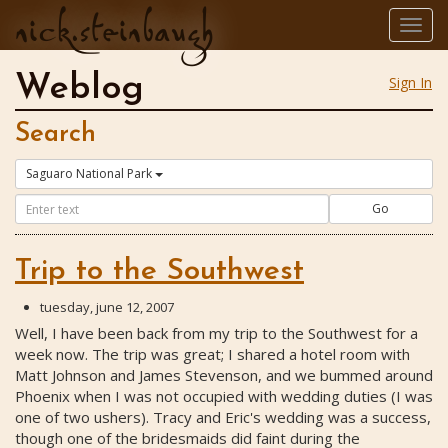
nick.steinbaugh
Togg
navig
Weblog
Sign In
Search
Saguaro National Park
Go
Trip to the Southwest
tuesday, june 12, 2007
Well, I have been back from my trip to the Southwest for a
week now. The trip was great; I shared a hotel room with
Matt Johnson and James Stevenson, and we bummed around
Phoenix when I was not occupied with wedding duties (I was
one of two ushers). Tracy and Eric's wedding was a success,
though one of the bridesmaids did faint during the