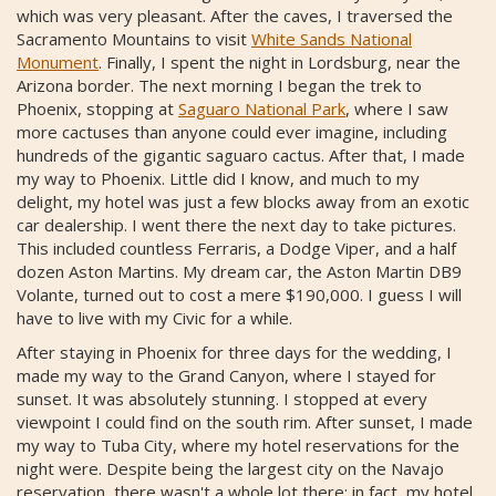
which was very pleasant. After the caves, I traversed the
Sacramento Mountains to visit
White Sands National
Monument
. Finally, I spent the night in Lordsburg, near the
Arizona border. The next morning I began the trek to
Phoenix, stopping at
Saguaro National Park
, where I saw
more cactuses than anyone could ever imagine, including
hundreds of the gigantic saguaro cactus. After that, I made
my way to Phoenix. Little did I know, and much to my
delight, my hotel was just a few blocks away from an exotic
car dealership. I went there the next day to take pictures.
This included countless Ferraris, a Dodge Viper, and a half
dozen Aston Martins. My dream car, the Aston Martin DB9
Volante, turned out to cost a mere $190,000. I guess I will
have to live with my Civic for a while.
After staying in Phoenix for three days for the wedding, I
made my way to the Grand Canyon, where I stayed for
sunset. It was absolutely stunning. I stopped at every
viewpoint I could find on the south rim. After sunset, I made
my way to Tuba City, where my hotel reservations for the
night were. Despite being the largest city on the Navajo
reservation, there wasn't a whole lot there; in fact, my hotel