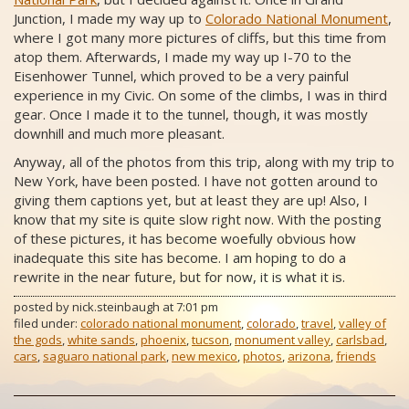
Junction, I made my way up to
Colorado National Monument
,
where I got many more pictures of cliffs, but this time from
atop them. Afterwards, I made my way up I-70 to the
Eisenhower Tunnel, which proved to be a very painful
experience in my Civic. On some of the climbs, I was in third
gear. Once I made it to the tunnel, though, it was mostly
downhill and much more pleasant.
Anyway, all of the photos from this trip, along with my trip to
New York, have been posted. I have not gotten around to
giving them captions yet, but at least they are up! Also, I
know that my site is quite slow right now. With the posting
of these pictures, it has become woefully obvious how
inadequate this site has become. I am hoping to do a
rewrite in the near future, but for now, it is what it is.
posted by
nick.steinbaugh
at
7:01 pm
filed under:
colorado national monument
,
colorado
,
travel
,
valley of
the gods
,
white sands
,
phoenix
,
tucson
,
monument valley
,
carlsbad
,
cars
,
saguaro national park
,
new mexico
,
photos
,
arizona
,
friends