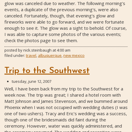
glow was canceled due to weather. The following morning's
events, a duplicate of the previous morning's, were also
canceled. Fortunately, though, that evening's glow and
fireworks were able to go forward, and we were fortunate
enough to see it. The glow was a sight to behold. Of course,
I was able to capture some photos of the various events;
check the photos page to see them.
posted by
nick.steinbaugh
at
4:00 am
filed under:
travel
,
albuquerque
,
new mexico
Trip to the Southwest
tuesday, june 12, 2007
Well, I have been back from my trip to the Southwest for a
week now. The trip was great; I shared a hotel room with
Matt Johnson and James Stevenson, and we bummed around
Phoenix when I was not occupied with wedding duties (I was
one of two ushers). Tracy and Eric's wedding was a success,
though one of the bridesmaids did faint during the
ceremony. However, water was quickly administered, and