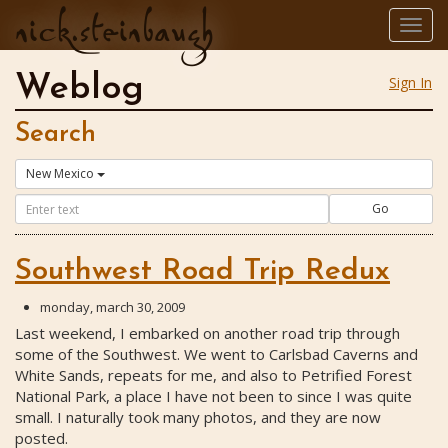
nick.steinbaugh
Togg
navig
Weblog
Sign In
Search
New Mexico
Go
Southwest Road Trip Redux
monday, march 30, 2009
Last weekend, I embarked on another road trip through
some of the Southwest. We went to Carlsbad Caverns and
White Sands, repeats for me, and also to Petrified Forest
National Park, a place I have not been to since I was quite
small. I naturally took many photos, and they are now
posted.