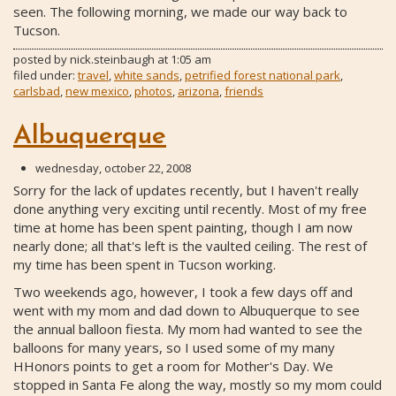
seen. The following morning, we made our way back to
Tucson.
posted by
nick.steinbaugh
at
1:05 am
filed under:
travel
,
white sands
,
petrified forest national park
,
carlsbad
,
new mexico
,
photos
,
arizona
,
friends
Albuquerque
wednesday, october 22, 2008
Sorry for the lack of updates recently, but I haven't really
done anything very exciting until recently. Most of my free
time at home has been spent painting, though I am now
nearly done; all that's left is the vaulted ceiling. The rest of
my time has been spent in Tucson working.
Two weekends ago, however, I took a few days off and
went with my mom and dad down to Albuquerque to see
the annual balloon fiesta. My mom had wanted to see the
balloons for many years, so I used some of my many
HHonors points to get a room for Mother's Day. We
stopped in Santa Fe along the way, mostly so my mom could