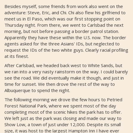
Besides myself, some friends from work also went on the
adventure: Steve, Eric, and Chi. Chi also flew his girlfriend to
meet us in El Paso, which was our first stopping point on
Thursday night. From there, we went to Carlsbad the next
morning, but not before passing a border patrol station.
Apparently they have these within the U.S. now. The border
agents asked for the three Asians' IDs, but neglected to
request the IDs of the two white guys. Clearly racial profiling
at its finest.
After Carlsbad, we headed back west to White Sands, but
we ran into a very nasty rainstorm on the way. I could barely
see the road. We did eventually make it though, and just in
time for sunset. We then drove the rest of the way to
Albuquerque to spend the night.
The following morning we drove the few hours to Petried
Forest National Park, where we spent most of the day
completing most of the scenic hikes the park has to offer.
We left just as the park was closing and made our way to
Show Low, a town of just under 12,000. Despite its small
size, it was host to the largest Hampton Inn I have ever