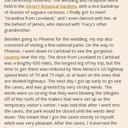
the ceremony resumed. The wedding and reception were
held in the
Desert Botanical Gardens
, with a nice backdrop
of dozens of saguaro cactuses. I finally got to meet
"Grandma from Loveland," and I even danced with her, at
the behest of James, who danced with Tracy's other
grandmother.
Besides going to Phoenix for the wedding, my trip also
consisted of visiting a few national parks. On the way to
Phoenix, I went down to Carlsbad to see the gorgeous
caverns
near the city. The drive from Loveland to Carlsbad
was a lengthy 630 miles, the longest leg of my trip, but the
time to get there was reduced by New Mexico's US highway
speed limits of 70 and 75 mph, or at least on the ones that
are divided highways. The next day I got up early to go see
the caves, and was greeted by very strong winds. The
winds were so strong that they were blowing the shingles
off of the roofs of the trailers that were set up as the
temporary visitor's center. I was told that after I went into
the caves, the park would be closed until the winds died
down. This meant that I got the caves mostly to myself,
which was very pleasant. After the caves, I traversed the