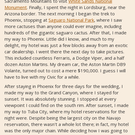
Sacramento Mountains to visit
White Sands National
Monument
. Finally, I spent the night in Lordsburg, near the
Arizona border. The next morning I began the trek to
Phoenix, stopping at
Saguaro National Park
, where I saw
more cactuses than anyone could ever imagine, including
hundreds of the gigantic saguaro cactus. After that, I made
my way to Phoenix. Little did I know, and much to my
delight, my hotel was just a few blocks away from an exotic
car dealership. I went there the next day to take pictures.
This included countless Ferraris, a Dodge Viper, and a half
dozen Aston Martins. My dream car, the Aston Martin DB9
Volante, turned out to cost a mere $190,000. I guess I will
have to live with my Civic for a while.
After staying in Phoenix for three days for the wedding, I
made my way to the Grand Canyon, where I stayed for
sunset. It was absolutely stunning. I stopped at every
viewpoint I could find on the south rim. After sunset, I made
my way to Tuba City, where my hotel reservations for the
night were. Despite being the largest city on the Navajo
reservation, there wasn't a whole lot there; in fact, my hotel
was the only major chain. While deciding how I was going to