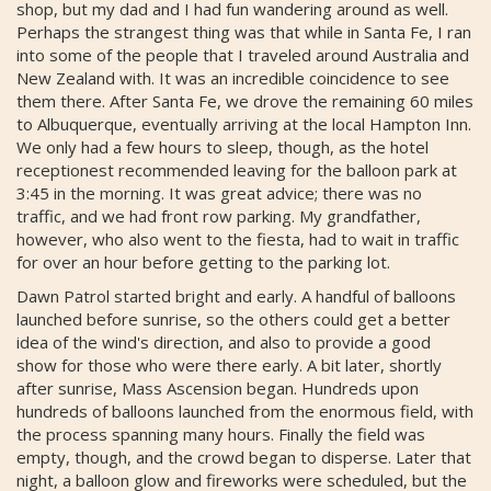
shop, but my dad and I had fun wandering around as well.
Perhaps the strangest thing was that while in Santa Fe, I ran
into some of the people that I traveled around Australia and
New Zealand with. It was an incredible coincidence to see
them there. After Santa Fe, we drove the remaining 60 miles
to Albuquerque, eventually arriving at the local Hampton Inn.
We only had a few hours to sleep, though, as the hotel
receptionest recommended leaving for the balloon park at
3:45 in the morning. It was great advice; there was no
traffic, and we had front row parking. My grandfather,
however, who also went to the fiesta, had to wait in traffic
for over an hour before getting to the parking lot.
Dawn Patrol started bright and early. A handful of balloons
launched before sunrise, so the others could get a better
idea of the wind's direction, and also to provide a good
show for those who were there early. A bit later, shortly
after sunrise, Mass Ascension began. Hundreds upon
hundreds of balloons launched from the enormous field, with
the process spanning many hours. Finally the field was
empty, though, and the crowd began to disperse. Later that
night, a balloon glow and fireworks were scheduled, but the