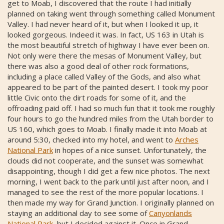
get to Moab, I discovered that the route I had initially
planned on taking went through something called Monument
Valley. I had never heard of it, but when I looked it up, it
looked gorgeous. Indeed it was. In fact, US 163 in Utah is
the most beautiful stretch of highway I have ever been on.
Not only were there the mesas of Monument Valley, but
there was also a good deal of other rock formations,
including a place called Valley of the Gods, and also what
appeared to be part of the painted desert. I took my poor
little Civic onto the dirt roads for some of it, and the
offroading paid off. I had so much fun that it took me roughly
four hours to go the hundred miles from the Utah border to
US 160, which goes to Moab. I finally made it into Moab at
around 5:30, checked into my hotel, and went to
Arches
National Park
in hopes of a nice sunset. Unfortunately, the
clouds did not cooperate, and the sunset was somewhat
disappointing, though I did get a few nice photos. The next
morning, I went back to the park until just after noon, and I
managed to see the rest of the more popular locations. I
then made my way for Grand Junction. I originally planned on
staying an additional day to see some of
Canyonlands
National Park
, but I decided against it. Once in Grand