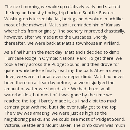
The next morning we woke up relatively early and started
the long and mostly boring trip back to Seattle. Eastern
Washington is incredibly flat, boring and desolate, much like
most of the midwest. Matt said it reminded him of Kansas,
where he's from originally. The scenery improved drastically,
however, after we made it to the Cascades. Shortly
thereafter, we were back at Matt's townhouse in Kirkland.
As a final hurrah the next day, Matt and I decided to climb
Hurricane Ridge in Olympic National Park. To get there, we
took a ferry across the Pudget Sound, and then drove for
quite a while before finally reaching the park. After a steep
drive, we were in for an even steeper climb. Matt had never
been there on a clear day before, so we misjudged the
amount of water we should take. We had three small
waterbottles, but most of it was gone by the time we
reached the top. I barely made it, as I had a bit too much
camera gear with me, but I did eventually get to the top.
The view was amazing; we were just as high as the
neighboring peaks, and we could see most of Pudget Sound,
Victoria, Seattle and Mount Baker. The climb down was much