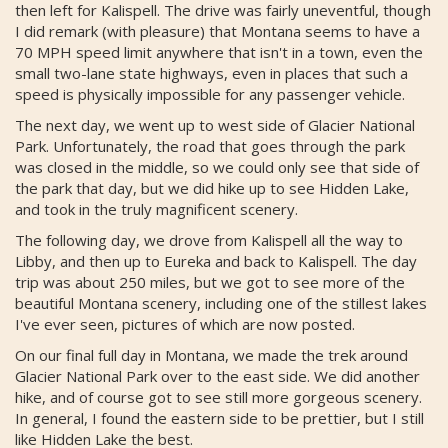
then left for Kalispell. The drive was fairly uneventful, though
I did remark (with pleasure) that Montana seems to have a
70 MPH speed limit anywhere that isn't in a town, even the
small two-lane state highways, even in places that such a
speed is physically impossible for any passenger vehicle.
The next day, we went up to west side of Glacier National
Park. Unfortunately, the road that goes through the park
was closed in the middle, so we could only see that side of
the park that day, but we did hike up to see Hidden Lake,
and took in the truly magnificent scenery.
The following day, we drove from Kalispell all the way to
Libby, and then up to Eureka and back to Kalispell. The day
trip was about 250 miles, but we got to see more of the
beautiful Montana scenery, including one of the stillest lakes
I've ever seen, pictures of which are now posted.
On our final full day in Montana, we made the trek around
Glacier National Park over to the east side. We did another
hike, and of course got to see still more gorgeous scenery.
In general, I found the eastern side to be prettier, but I still
like Hidden Lake the best.