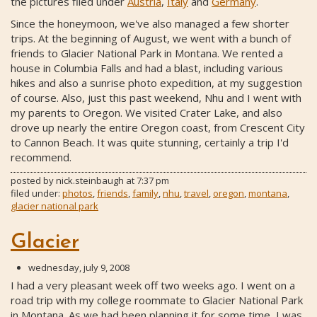
the pictures filed under
Austria
,
Italy
and
Germany
.
Since the honeymoon, we've also managed a few shorter
trips. At the beginning of August, we went with a bunch of
friends to Glacier National Park in Montana. We rented a
house in Columbia Falls and had a blast, including various
hikes and also a sunrise photo expedition, at my suggestion
of course. Also, just this past weekend, Nhu and I went with
my parents to Oregon. We visited Crater Lake, and also
drove up nearly the entire Oregon coast, from Crescent City
to Cannon Beach. It was quite stunning, certainly a trip I'd
recommend.
posted by
nick.steinbaugh
at
7:37 pm
filed under:
photos
,
friends
,
family
,
nhu
,
travel
,
oregon
,
montana
,
glacier national park
Glacier
wednesday, july 9, 2008
I had a very pleasant week off two weeks ago. I went on a
road trip with my college roommate to Glacier National Park
in Montana. As we had been planning it for some time, I was