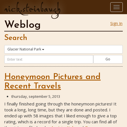
nick.steinbaugh
Togg
navig
Weblog
Sign In
Search
Glacier National Park
Go
Honeymoon Pictures and
Recent Travels
thursday, september 5, 2013
I finally finished going through the honeymoon pictures! It
took a long, long time, but they are done and posted. I
ended up with 58 images that I liked enough to give a top
rating, which is a record for a single trip. You can find all of