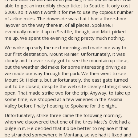
able to get an incredibly cheap ticket to Seattle. It only cost
$200, so it wasn't worth it for me to use my copious number
of airline miles. The downside was that I had a three-hour
layover on the way there in, of all places, Spokane. I
eventually made it up to Seattle, though, and Matt picked
me up. We spent the evening doing pretty much nothing.
We woke up early the next morning and made our way to
our first destination, Mount Rainier. Unfortunately, it was
cloudy and I never really got to see the mountain up close,
but the weather did make for some interesting driving as
we made our way through the park. We then went to see
Mount St. Helen's, but unfortunately, the east gate turned
out to be closed, despite the web site clearly stating it was
open. That made strike two for the trip. Anyway, to take up
some time, we stopped at a few wineries in the Yakima
Valley before finally heading to Spokane for the night.
Unfortunately, strike three came the following morning,
when we discovered that one of the tires Matt's Civic had a
bulge in it. He decided that it'd be better to replace it than
be stranded somewhere in Montana, so we had it fixed and