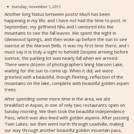
tuesday, november 1, 2011
Another long hiatus between posts! Much has been
happening in my life, and I have not had the time to post. In
September, my girlfriend Nhu and I ventured into the
mountains to see the fall leaves. We spent the night in
Glenwood Springs, and then woke up before the sun to see
sunrise at the Maroon Bells. It was my first time there, and I
must say it is truly a sight to behold! Despite arriving before
sunrise, the parking lot was nearly full when we arrived.
There were dozens of photographers lining Maroon Lake,
waiting for the sun to come up. When it did, we were
greeted with a beautiful, though fleeting, reflection of the
mountains on the lake, complete with beautiful golden aspen
trees.
After spending some more time in the area, we ate
breakfast in Aspen, in one of only two restaurants open on
Sunday morning. We then took the beautiful Independence
Pass, which was also lined with golden aspens. After passing
Twin Lakes, we then went north through Leadville, making
our way through another beautiful golden mountain pass,