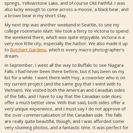
springs, Yellowstone Lake, and of course Old Faithful. I was
also lucky enough to come across a moose, a black bear, and
a brown bear in my short stay.
My next trip was another weekend in Seattle, to see my
college roommate Matt. We took a ferry to Victoria to spend
the weekend there, which was quite enjoyable. Victoria is a
very nice little city, especially the harbor. We also made it up
to
Butchart Gardens
, which is every macro photographer's
dream.
In September, I went all the way to Buffalo to see Niagara
Falls. I had never been there before, but it has been on my
list for a while. I went there with Huy, a coworker who is on
my current project (and the same guy that I went with to
Vietnam). We visited both the American and Canadian sides
of the falls, and I have to say that the Canadian side does
offer a much better view. With that said, both sides offer a
very unique experience, and I must say I do not approve of
the over-commercialization of the Canadian side. The falls
are really quite beautiful, though, and I was afforded some
very stunning photos, and a fantastic time. It was perfect for