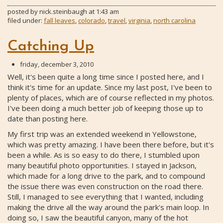
posted by
nick.steinbaugh
at
1:43 am
filed under:
fall leaves
,
colorado
,
travel
,
virginia
,
north carolina
Catching Up
friday, december 3, 2010
Well, it's been quite a long time since I posted here, and I
think it's time for an update. Since my last post, I've been to
plenty of places, which are of course reflected in my photos.
I've been doing a much better job of keeping those up to
date than posting here.
My first trip was an extended weekend in Yellowstone,
which was pretty amazing. I have been there before, but it's
been a while. As is so easy to do there, I stumbled upon
many beautiful photo opportunities. I stayed in Jackson,
which made for a long drive to the park, and to compound
the issue there was even construction on the road there.
Still, I managed to see everything that I wanted, including
making the drive all the way around the park's main loop. In
doing so, I saw the beautiful canyon, many of the hot