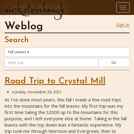
nick.steinbaugh
Togg
navig
Weblog
Sign In
Search
Fall Leaves
Go
Road Trip to Crystal Mill
sunday, november 28, 2021
As I’ve done most years, this fall I made a few road trips
into the mountains for the fall leaves. My first trip was my
first time taking the S2000 up to the mountains for this
purpose, and I left everyone else at home. Taking in the fall
leaves with the top down was a fantastic experience. My
trip took me through Morrison and Evergreen, then to