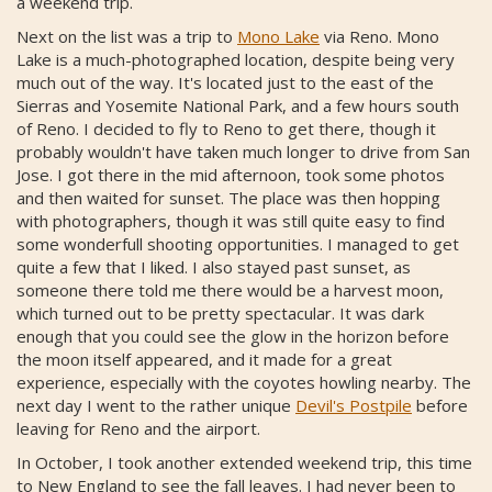
a weekend trip.
Next on the list was a trip to
Mono Lake
via Reno. Mono
Lake is a much-photographed location, despite being very
much out of the way. It's located just to the east of the
Sierras and Yosemite National Park, and a few hours south
of Reno. I decided to fly to Reno to get there, though it
probably wouldn't have taken much longer to drive from San
Jose. I got there in the mid afternoon, took some photos
and then waited for sunset. The place was then hopping
with photographers, though it was still quite easy to find
some wonderfull shooting opportunities. I managed to get
quite a few that I liked. I also stayed past sunset, as
someone there told me there would be a harvest moon,
which turned out to be pretty spectacular. It was dark
enough that you could see the glow in the horizon before
the moon itself appeared, and it made for a great
experience, especially with the coyotes howling nearby. The
next day I went to the rather unique
Devil's Postpile
before
leaving for Reno and the airport.
In October, I took another extended weekend trip, this time
to New England to see the fall leaves. I had never been to