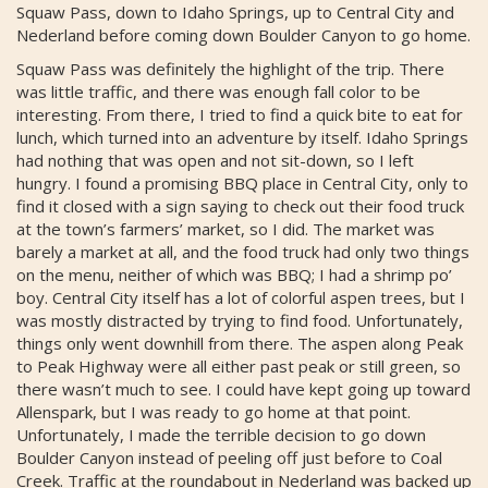
Squaw Pass, down to Idaho Springs, up to Central City and
Nederland before coming down Boulder Canyon to go home.
Squaw Pass was definitely the highlight of the trip. There
was little traffic, and there was enough fall color to be
interesting. From there, I tried to find a quick bite to eat for
lunch, which turned into an adventure by itself. Idaho Springs
had nothing that was open and not sit-down, so I left
hungry. I found a promising BBQ place in Central City, only to
find it closed with a sign saying to check out their food truck
at the town’s farmers’ market, so I did. The market was
barely a market at all, and the food truck had only two things
on the menu, neither of which was BBQ; I had a shrimp po’
boy. Central City itself has a lot of colorful aspen trees, but I
was mostly distracted by trying to find food. Unfortunately,
things only went downhill from there. The aspen along Peak
to Peak Highway were all either past peak or still green, so
there wasn’t much to see. I could have kept going up toward
Allenspark, but I was ready to go home at that point.
Unfortunately, I made the terrible decision to go down
Boulder Canyon instead of peeling off just before to Coal
Creek. Traffic at the roundabout in Nederland was backed up