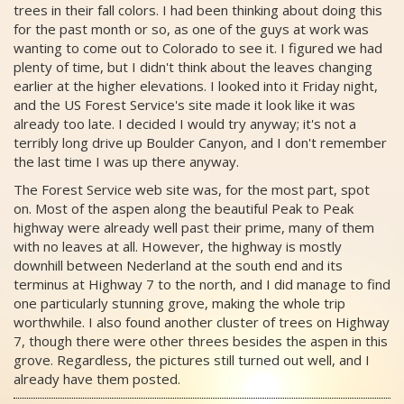
trees in their fall colors. I had been thinking about doing this
for the past month or so, as one of the guys at work was
wanting to come out to Colorado to see it. I figured we had
plenty of time, but I didn't think about the leaves changing
earlier at the higher elevations. I looked into it Friday night,
and the US Forest Service's site made it look like it was
already too late. I decided I would try anyway; it's not a
terribly long drive up Boulder Canyon, and I don't remember
the last time I was up there anyway.
The Forest Service web site was, for the most part, spot
on. Most of the aspen along the beautiful Peak to Peak
highway were already well past their prime, many of them
with no leaves at all. However, the highway is mostly
downhill between Nederland at the south end and its
terminus at Highway 7 to the north, and I did manage to find
one particularly stunning grove, making the whole trip
worthwhile. I also found another cluster of trees on Highway
7, though there were other threes besides the aspen in this
grove. Regardless, the pictures still turned out well, and I
already have them posted.