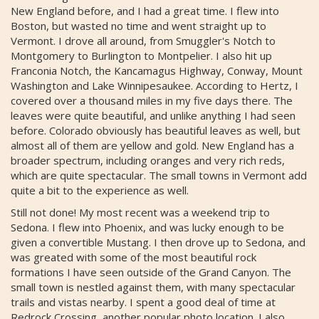
New England before, and I had a great time. I flew into
Boston, but wasted no time and went straight up to
Vermont. I drove all around, from Smuggler's Notch to
Montgomery to Burlington to Montpelier. I also hit up
Franconia Notch, the Kancamagus Highway, Conway, Mount
Washington and Lake Winnipesaukee. According to Hertz, I
covered over a thousand miles in my five days there. The
leaves were quite beautiful, and unlike anything I had seen
before. Colorado obviously has beautiful leaves as well, but
almost all of them are yellow and gold. New England has a
broader spectrum, including oranges and very rich reds,
which are quite spectacular. The small towns in Vermont add
quite a bit to the experience as well.
Still not done! My most recent was a weekend trip to
Sedona. I flew into Phoenix, and was lucky enough to be
given a convertible Mustang. I then drove up to Sedona, and
was greated with some of the most beautiful rock
formations I have seen outside of the Grand Canyon. The
small town is nestled against them, with many spectacular
trails and vistas nearby. I spent a good deal of time at
Redrock Crossing, another popular photo location. I also