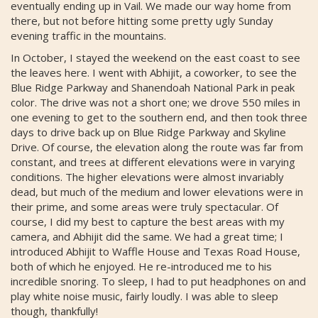
eventually ending up in Vail. We made our way home from
there, but not before hitting some pretty ugly Sunday
evening traffic in the mountains.
In October, I stayed the weekend on the east coast to see
the leaves here. I went with Abhijit, a coworker, to see the
Blue Ridge Parkway and Shanendoah National Park in peak
color. The drive was not a short one; we drove 550 miles in
one evening to get to the southern end, and then took three
days to drive back up on Blue Ridge Parkway and Skyline
Drive. Of course, the elevation along the route was far from
constant, and trees at different elevations were in varying
conditions. The higher elevations were almost invariably
dead, but much of the medium and lower elevations were in
their prime, and some areas were truly spectacular. Of
course, I did my best to capture the best areas with my
camera, and Abhijit did the same. We had a great time; I
introduced Abhijit to Waffle House and Texas Road House,
both of which he enjoyed. He re-introduced me to his
incredible snoring. To sleep, I had to put headphones on and
play white noise music, fairly loudly. I was able to sleep
though, thankfully!