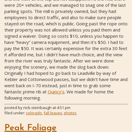
were 20+ vehicles, and we managed to snag one of the last
parking spots. The mill is privately owned, but they had
employees to direct traffic, and also to make sure people
stayed on the road, which is public. Going past the rope onto
their property was not allowed unless you paid them and
signed a waiver. Doing so costs $10, unless you happen to
have “heavy” camera equipment, and then it’s $50. I had to
pay the $50. It was certainly expensive for the extra 30 feet
it afforded me, but I didn’t have much choice, and the view
from the river was truly fantastic. After we were done
enjoying the scenery, we made the slog back down.
Originally I had hoped to go back to Leadville by way of
Kebler and Cottonwood passes, but we didn’t have time and
went back on I-70 instead, just in time to grab some
fantastic prime rib at
Quincy’s
. We made for home the
following morning.
posted by
nick.steinbaugh
at
4:51 pm
filed under:
colorado
,
fall leaves
,
photos
Peak Foliage