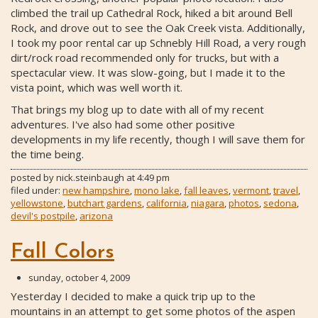
climbed the trail up Cathedral Rock, hiked a bit around Bell
Rock, and drove out to see the Oak Creek vista. Additionally,
I took my poor rental car up Schnebly Hill Road, a very rough
dirt/rock road recommended only for trucks, but with a
spectacular view. It was slow-going, but I made it to the
vista point, which was well worth it.
That brings my blog up to date with all of my recent
adventures. I've also had some other positive
developments in my life recently, though I will save them for
the time being.
posted by
nick.steinbaugh
at
4:49 pm
filed under:
new hampshire
,
mono lake
,
fall leaves
,
vermont
,
travel
,
yellowstone
,
butchart gardens
,
california
,
niagara
,
photos
,
sedona
,
devil's postpile
,
arizona
Fall Colors
sunday, october 4, 2009
Yesterday I decided to make a quick trip up to the
mountains in an attempt to get some photos of the aspen