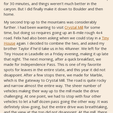
for 30 minutes, and things weren’t much better in the
canyon. But I did finally make it down to Boulder and then
home.
My second trip up to the mountains was considerably
further. I had been wanting to visit
Crystal Mill
for some
time, but doing so requires going up an 8-mile rough 4x4
road. Felix had also been asking when we could stay in a
Tiny
House
again. I decided to combine the two, and asked my
brother Taylor if he’d take us in his 4Runner. We left for the
Tiny House in Leadville on a Friday evening, making it up late
that night. The next morning, after a quick breakfast, we
made for Independence Pass. This is one of my favorite
spots for leaves in the entire state, and this year it did not
disappoint. After a few stops there, we made for Marble,
which is the gateway to Crystal Mill. The road is quite rocky
and narrow almost the entire way. The sheer number of
vehicles making their way up to the mill made the drive
challenging. At one point, we had to stop with four other
vehicles to let a half dozen pass going the other way. It was
definitely slow-going, but the entire drive was breathtaking,
and the view at the top did not disappoint. At the mill, there