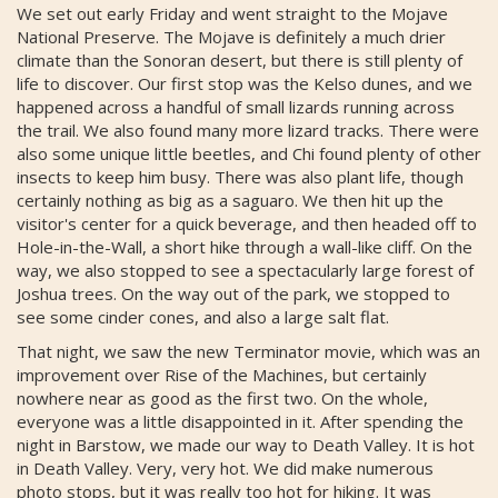
We set out early Friday and went straight to the Mojave
National Preserve. The Mojave is definitely a much drier
climate than the Sonoran desert, but there is still plenty of
life to discover. Our first stop was the Kelso dunes, and we
happened across a handful of small lizards running across
the trail. We also found many more lizard tracks. There were
also some unique little beetles, and Chi found plenty of other
insects to keep him busy. There was also plant life, though
certainly nothing as big as a saguaro. We then hit up the
visitor's center for a quick beverage, and then headed off to
Hole-in-the-Wall, a short hike through a wall-like cliff. On the
way, we also stopped to see a spectacularly large forest of
Joshua trees. On the way out of the park, we stopped to
see some cinder cones, and also a large salt flat.
That night, we saw the new Terminator movie, which was an
improvement over Rise of the Machines, but certainly
nowhere near as good as the first two. On the whole,
everyone was a little disappointed in it. After spending the
night in Barstow, we made our way to Death Valley. It is hot
in Death Valley. Very, very hot. We did make numerous
photo stops, but it was really too hot for hiking. It was