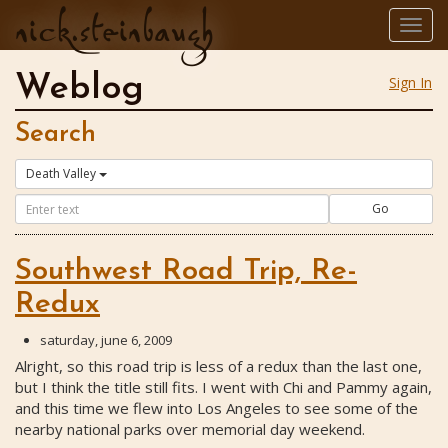
nick.steinbaugh
Togg
navig
Weblog
Sign In
Search
Death Valley
Go
Southwest Road Trip, Re-
Redux
saturday, june 6, 2009
Alright, so this road trip is less of a redux than the last one,
but I think the title still fits. I went with Chi and Pammy again,
and this time we flew into Los Angeles to see some of the
nearby national parks over memorial day weekend.