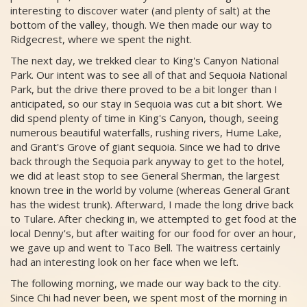
interesting to discover water (and plenty of salt) at the
bottom of the valley, though. We then made our way to
Ridgecrest, where we spent the night.
The next day, we trekked clear to King's Canyon National
Park. Our intent was to see all of that and Sequoia National
Park, but the drive there proved to be a bit longer than I
anticipated, so our stay in Sequoia was cut a bit short. We
did spend plenty of time in King's Canyon, though, seeing
numerous beautiful waterfalls, rushing rivers, Hume Lake,
and Grant's Grove of giant sequoia. Since we had to drive
back through the Sequoia park anyway to get to the hotel,
we did at least stop to see General Sherman, the largest
known tree in the world by volume (whereas General Grant
has the widest trunk). Afterward, I made the long drive back
to Tulare. After checking in, we attempted to get food at the
local Denny's, but after waiting for our food for over an hour,
we gave up and went to Taco Bell. The waitress certainly
had an interesting look on her face when we left.
The following morning, we made our way back to the city.
Since Chi had never been, we spent most of the morning in