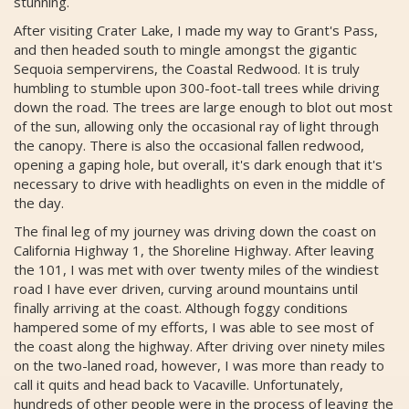
stunning.
After visiting Crater Lake, I made my way to Grant's Pass,
and then headed south to mingle amongst the gigantic
Sequoia sempervirens, the Coastal Redwood. It is truly
humbling to stumble upon 300-foot-tall trees while driving
down the road. The trees are large enough to blot out most
of the sun, allowing only the occasional ray of light through
the canopy. There is also the occasional fallen redwood,
opening a gaping hole, but overall, it's dark enough that it's
necessary to drive with headlights on even in the middle of
the day.
The final leg of my journey was driving down the coast on
California Highway 1, the Shoreline Highway. After leaving
the 101, I was met with over twenty miles of the windiest
road I have ever driven, curving around mountains until
finally arriving at the coast. Although foggy conditions
hampered some of my efforts, I was able to see most of
the coast along the highway. After driving over ninety miles
on the two-laned road, however, I was more than ready to
call it quits and head back to Vacaville. Unfortunately,
hundreds of other people were in the process of leaving the