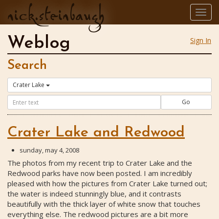
nick.steinbaugh
Togg
navig
Weblog
Sign In
Search
Crater Lake
Go
Crater Lake and Redwood
sunday, may 4, 2008
The photos from my recent trip to Crater Lake and the
Redwood parks have now been posted. I am incredibly
pleased with how the pictures from Crater Lake turned out;
the water is indeed stunningly blue, and it contrasts
beautifully with the thick layer of white snow that touches
everything else. The redwood pictures are a bit more