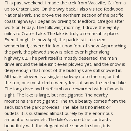
This past weekend, I made the trek from Vacaville, California
up to Crater Lake. On the way back, I also visited Redwood
National Park, and drove the northern section of the pacific
coast highway. I began by driving to Medford, Oregon after
work on Friday. The following morning, I drove the eighty
miles to Crater Lake. The lake is truly a remarkable place.
Even though it's now April, the park is still a frozen
wonderland, covered in foot upon foot of snow. Approaching
the park, the plowed snow is piled ever higher along
highway 62. The park itself is mostly deserted; the main
drive around the lake isn't even plowed yet, and the snow is
deep enough that most of the buildings are still snowed in.
All that is plowed is a single roadway up to the rim, but at
the top, one must climb twenty feet of snow to see the lake.
The long drive and brief climb are rewarded with a fantastic
sight. The lake is large, but not gigantic. The nearby
mountains are not gigantic. The true beauty comes from the
seclusion the park provides. The lake has no inlets or
outlets; it is sustained almost purely by the enormous
amount of snowmelt. The lake's azure blue contrasts
beautifully with the elegant white snow. In short, it is