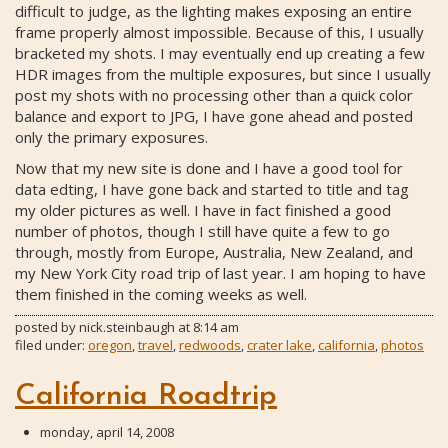
difficult to judge, as the lighting makes exposing an entire
frame properly almost impossible. Because of this, I usually
bracketed my shots. I may eventually end up creating a few
HDR images from the multiple exposures, but since I usually
post my shots with no processing other than a quick color
balance and export to JPG, I have gone ahead and posted
only the primary exposures.
Now that my new site is done and I have a good tool for
data edting, I have gone back and started to title and tag
my older pictures as well. I have in fact finished a good
number of photos, though I still have quite a few to go
through, mostly from Europe, Australia, New Zealand, and
my New York City road trip of last year. I am hoping to have
them finished in the coming weeks as well.
posted by
nick.steinbaugh
at
8:14 am
filed under:
oregon
,
travel
,
redwoods
,
crater lake
,
california
,
photos
California Roadtrip
monday, april 14, 2008