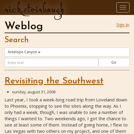
nick.steinbaugh
Togg
navig
Weblog
Sign In
Search
Antelope Canyon
Go
Revisiting the Southwest
sunday, august 31, 2008
Last year, I took a week-long road trip from Loveland down
to Phoenix, stopping to see the sites along the way. As I
only had a week, though, I was unable to see a number of
things I wanted to. Two weekends ago, I got the chance to
see at least some of them. Instead of going home, I flew to
Las Vegas with two others on my project, and one of them