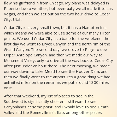
flew his girlfriend in from Chicago. My plane was delayed in
Phoenix due to weather, but eventually we all made it to Las
Vegas, and then we set out on the two hour drive to Cedar
City, Utah.
Cedar City is a very small town, but it has a Hampton Inn,
which means we were able to use some of our many Hilton
points. We used Cedar City as a base for the weekend; the
first day we went to Bryce Canyon and the north rim of the
Grand Canyon. The second day, we drove to Page to see
Upper Antelope Canyon, and then we made our way to
Monument Valley, only to drive all the way back to Cedar City
after just under an hour there. The next morning, we made
our way down to Lake Mead to see the Hoover Dam, and
then we finally went to the airport. It's a good thing we had
unlimited miles on the rental, as we put around 1300 miles
on it.
After that weekend, my list of places to see in the
Southwest is significantly shorter. I still want to see
Canyonlands at some point, and I would love to see Death
Valley and the Bonneville salt flats among other places.