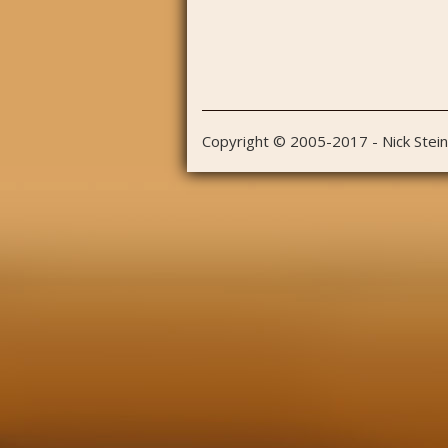
Copyright © 2005-2017 - Nick Stei