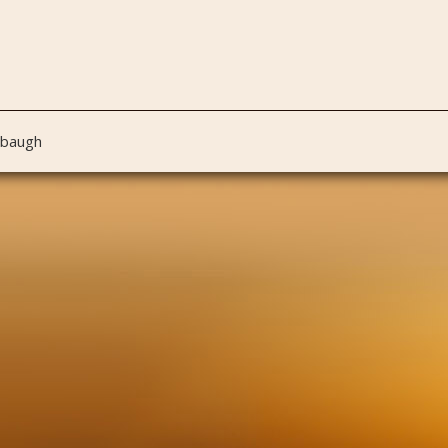
nbaugh