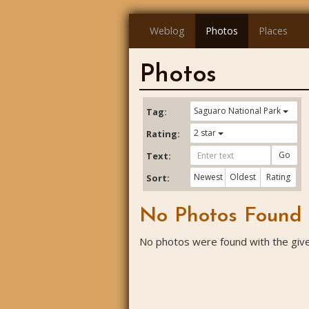
Weblog
Photos
Places
Photos
Saguaro National Park
Tag:
2 star
Rating:
Go
Text:
Newest
Oldest
Rating
Sort:
No Photos Found
No photos were found with the given