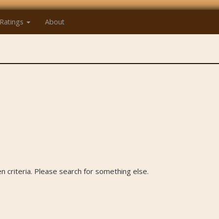
Ratings
About
 criteria. Please search for something else.