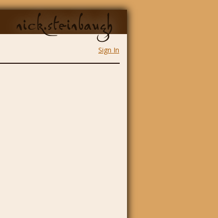
nick.steinbaugh
Sign In