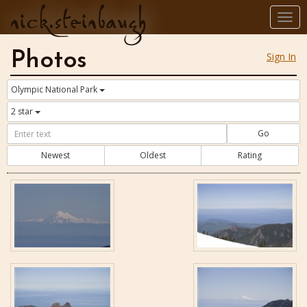
nick.steinbaugh
Togg
navi
Photos
Sign In
Olympic National Park
2 star
Go
Newest
Oldest
Rating