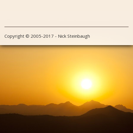
Copyright © 2005-2017 - Nick Steinbaugh