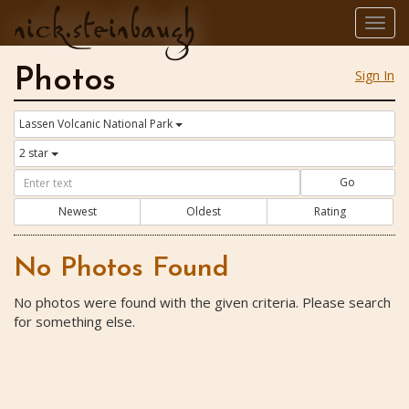
nick.steinbaugh
Togg
navig
Photos
Sign In
Lassen Volcanic National Park
2 star
Go
Newest
Oldest
Rating
No Photos Found
No photos were found with the given criteria. Please search
for something else.