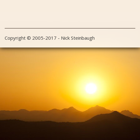
Copyright © 2005-2017 - Nick Steinbaugh