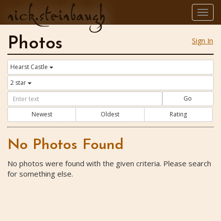
nick.steinbaugh
Togg
navig
Photos
Sign In
Hearst Castle
2 star
Go
Newest
Oldest
Rating
No Photos Found
No photos were found with the given criteria. Please search
for something else.