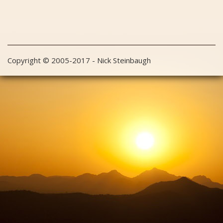
Copyright © 2005-2017 - Nick Steinbaugh