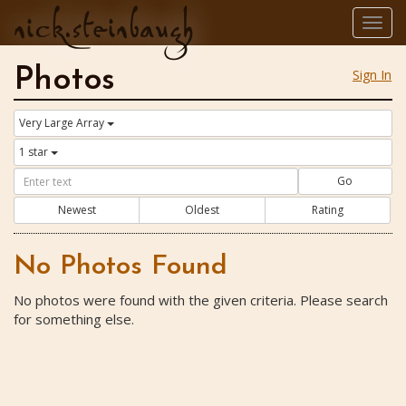
nick.steinbaugh
Togg
navig
Photos
Sign In
Very Large Array
1 star
Go
Newest
Oldest
Rating
No Photos Found
No photos were found with the given criteria. Please search
for something else.