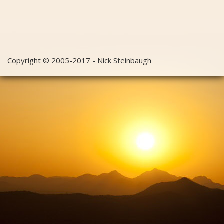
Copyright © 2005-2017 - Nick Steinbaugh