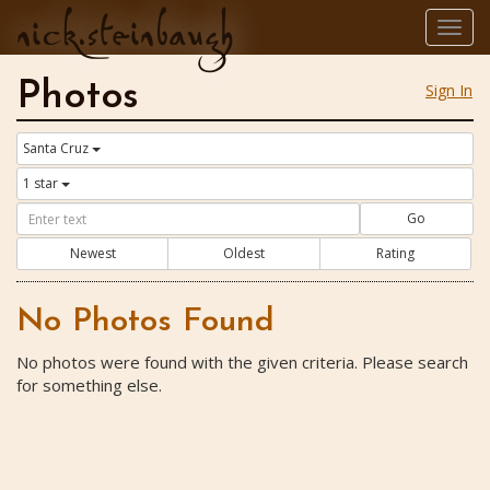
nick.steinbaugh
Togg
navig
Photos
Sign In
Santa Cruz
1 star
Go
Newest
Oldest
Rating
No Photos Found
No photos were found with the given criteria. Please search
for something else.