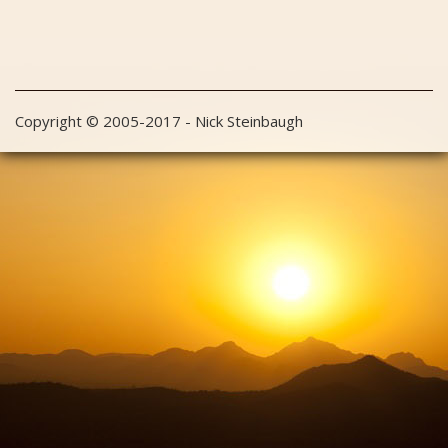
Copyright © 2005-2017 - Nick Steinbaugh