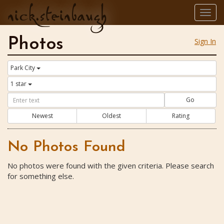
nick.steinbaugh
Togg
navig
Photos
Sign In
Park City
1 star
Go
Newest
Oldest
Rating
No Photos Found
No photos were found with the given criteria. Please search
for something else.