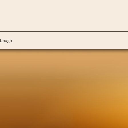
nbaugh