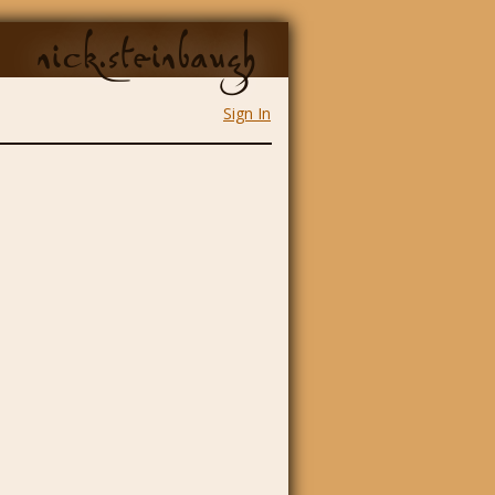
nick.steinbaugh
Sign In