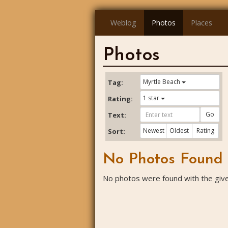
Weblog
Photos
Places
Photos
Myrtle Beach
Tag:
1 star
Rating:
Go
Text:
Newest
Oldest
Rating
Sort:
No Photos Found
No photos were found with the given