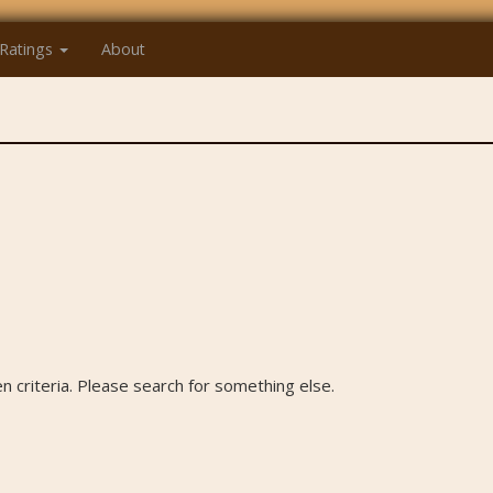
Ratings
About
 criteria. Please search for something else.