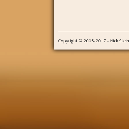
Copyright © 2005-2017 - Nick Stei