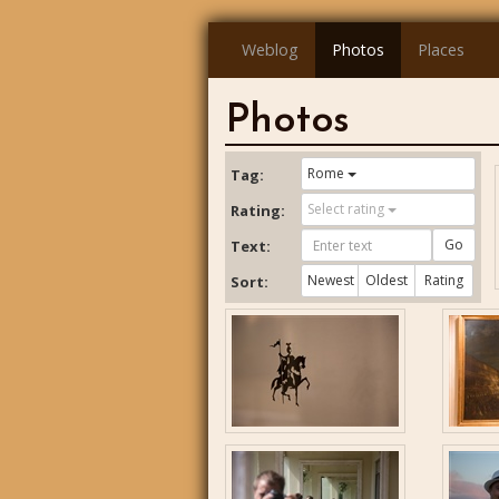
Weblog
Photos
Places
Photos
Rome
Tag:
Select rating
Rating:
Go
Text:
Newest
Oldest
Rating
Sort: