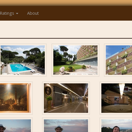
Ratings
About