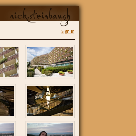
nick.steinbaugh
Sign In