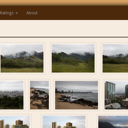
Ratings
About