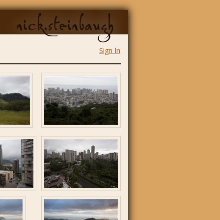
nick.steinbaugh
Sign In