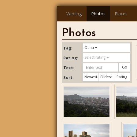
Weblog
Photos
Places
Photos
Oahu
Tag:
Select rating
Rating:
Go
Text:
Newest
Oldest
Rating
Sort: