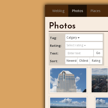
Weblog
Photos
Places
Photos
Calgary
Tag:
Select rating
Rating:
Go
Text:
Newest
Oldest
Rating
Sort: