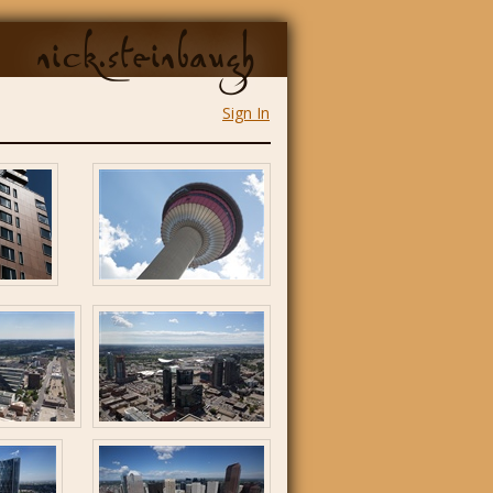
nick.steinbaugh
Sign In