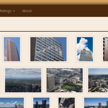
Ratings
About