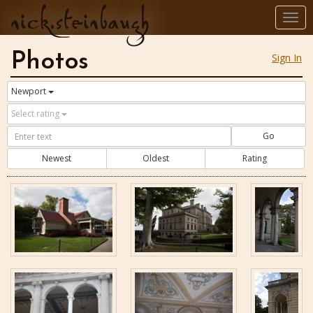
nick.steinbaugh
Togg
navi
Photos
Sign In
Newport
Select rating
Go
Newest
Oldest
Rating