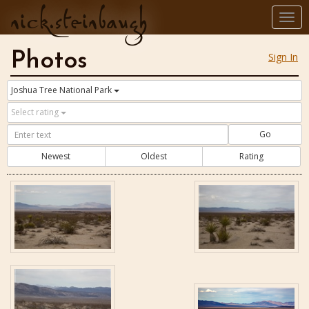
nick.steinbaugh
Togg
navi
Photos
Sign In
Joshua Tree National Park
Select rating
Go
Newest
Oldest
Rating