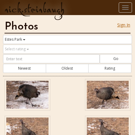
nick.steinbaugh
Togg
navi
Photos
Sign In
Estes Park
Select rating
Go
Newest
Oldest
Rating