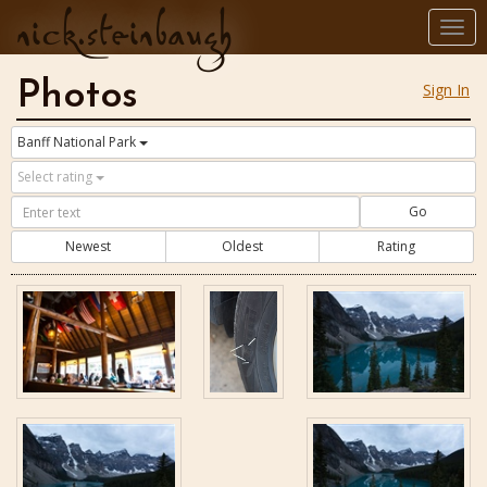
nick.steinbaugh
Togg
navi
Photos
Sign In
Banff National Park
Select rating
Go
Newest
Oldest
Rating