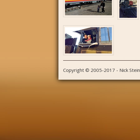
Copyright © 2005-2017 - Nick Stei