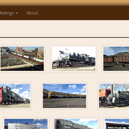
Ratings
About