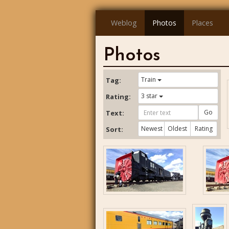
Weblog
Photos
Places
Photos
Train
Tag:
3 star
Rating:
Go
Text:
Newest
Oldest
Rating
Sort: