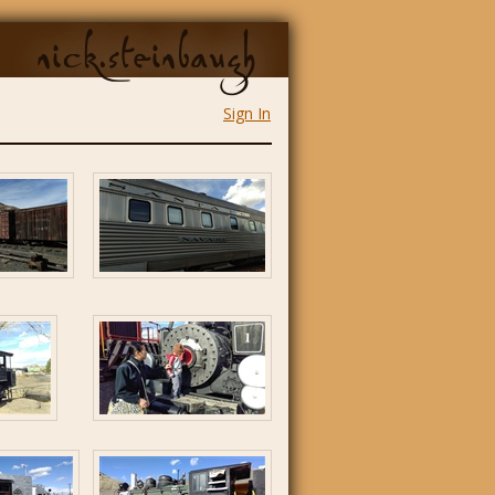
nick.steinbaugh
Sign In