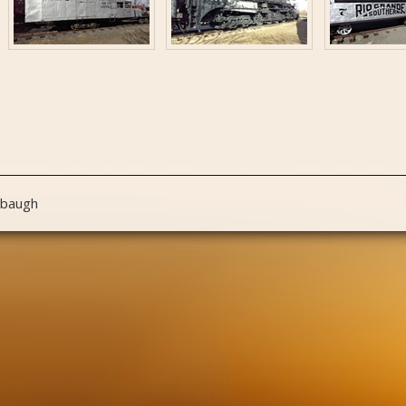
nbaugh