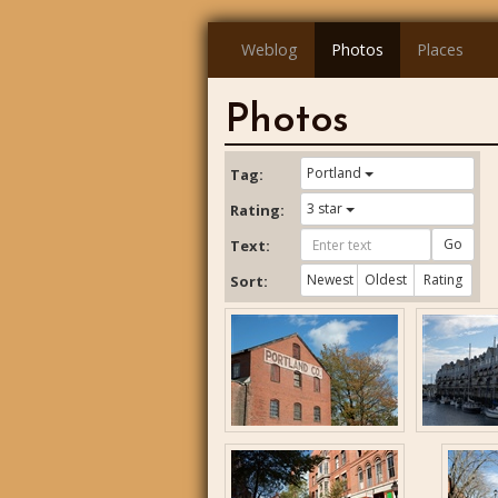
Weblog
Photos
Places
Photos
Portland
Tag:
3 star
Rating:
Go
Text:
Newest
Oldest
Rating
Sort: