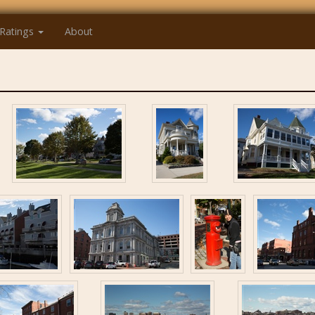
Ratings
About