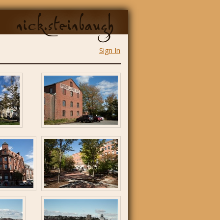
nick.steinbaugh
Sign In