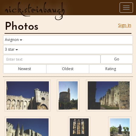
nick.steinbaugh
Togg
navi
Photos
Sign In
Avignon
3 star
Go
Newest
Oldest
Rating