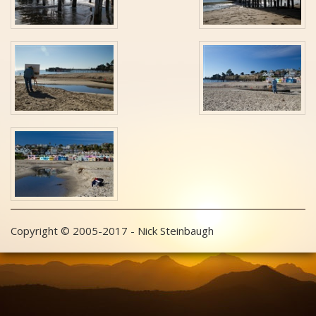
Copyright © 2005-2017 - Nick Steinbaugh