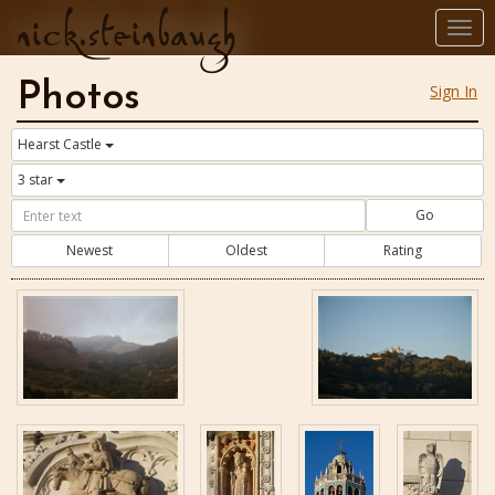
nick.steinbaugh
Togg
navi
Photos
Sign In
Hearst Castle
3 star
Go
Newest
Oldest
Rating