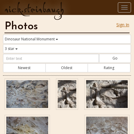
nick.steinbaugh
Togg
navi
Photos
Sign In
Dinosaur National Monument
3 star
Go
Newest
Oldest
Rating