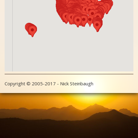
Copyright © 2005-2017 - Nick Steinbaugh