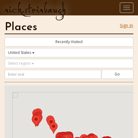
nick.steinbaugh
Togg
navig
Places
Sign In
Recently Visited
United States
Select region
Go