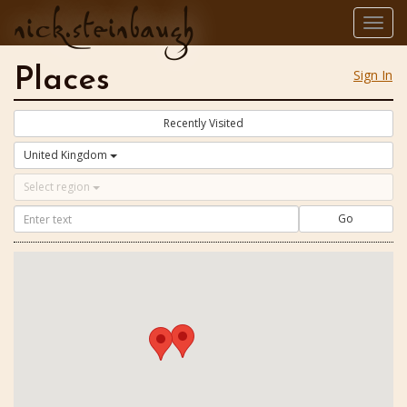
nick.steinbaugh
Togg
navig
Places
Sign In
Recently Visited
United Kingdom
Select region
Go