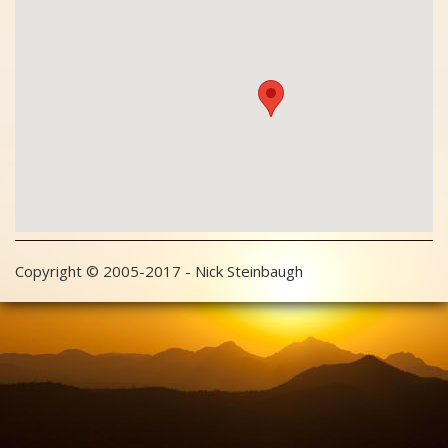
Copyright © 2005-2017 - Nick Steinbaugh